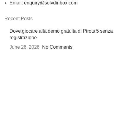
Email:
enquiry@solvdinbox.com
Recent Posts
Dove giocare alla demo gratuita di Pirots 5 senza
registrazione
June 26, 2026
No Comments
A Comprehensive Study Report on Gamblezen UK
May 20, 2026
No Comments
Luckyvibe Casino: The Ultimate Short‑Session Gaming
Experience
August 8, 2026
No Comments
Gorilla Casino DE: vollständiger Test zu Sicherheit,
Lizenz und Zuverlässigkeit