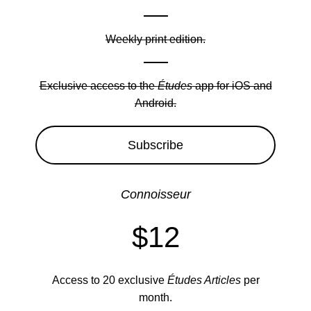
Weekly print edition.
Exclusive access to the
Études
app for iOS and
Android.
Subscribe
Connoisseur
$12
Access to 20 exclusive
Études Articles
per
month.