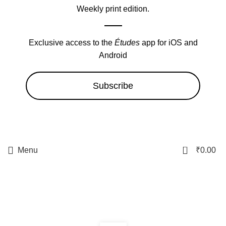
Weekly print edition.
Exclusive access to the
Études
app for iOS and
Android
Subscribe
0
Menu
₹
0.00
multibetes.com