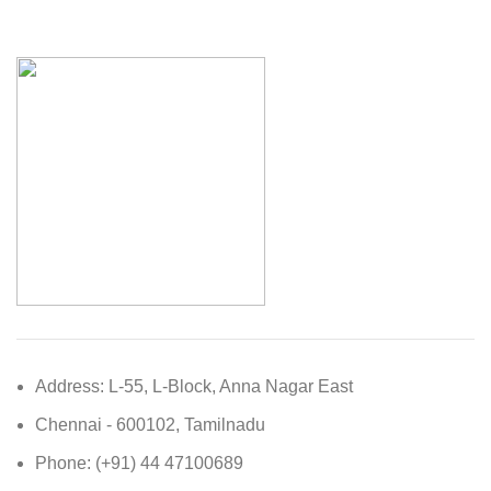
Address: L-55, L-Block, Anna Nagar East
Chennai - 600102, Tamilnadu
Phone: (+91) 44 47100689