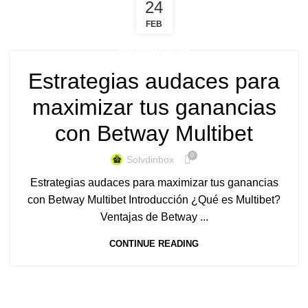
24
FEB
MULTIBETES.COM
Estrategias audaces para
maximizar tus ganancias
con Betway Multibet
0
Solvdinbox
Estrategias audaces para maximizar tus ganancias
con Betway Multibet Introducción ¿Qué es Multibet?
Ventajas de Betway ...
CONTINUE READING