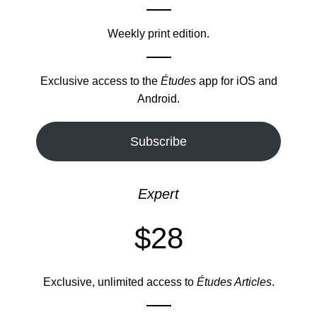
Weekly print edition.
Exclusive access to the
Études
app for iOS and
Android.
Subscribe
Expert
$28
Exclusive, unlimited access to
Études Articles
.