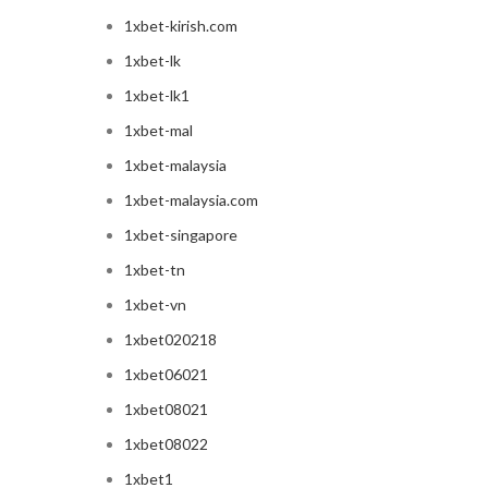
1xbet-kirish.com
1xbet-lk
1xbet-lk1
1xbet-mal
1xbet-malaysia
1xbet-malaysia.com
1xbet-singapore
1xbet-tn
1xbet-vn
1xbet020218
1xbet06021
1xbet08021
1xbet08022
1xbet1