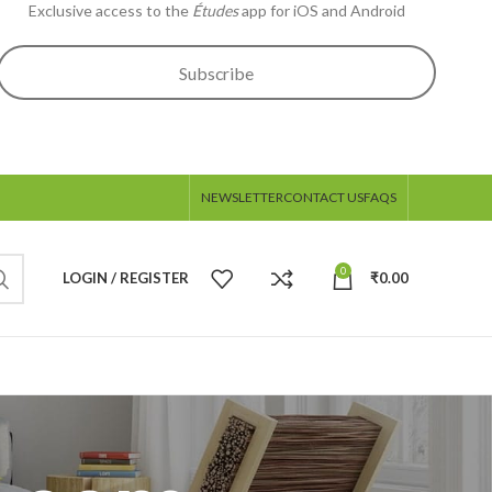
Exclusive access to the
Études
app for iOS and Android
Subscribe
NEWSLETTER
CONTACT US
FAQS
0
LOGIN / REGISTER
₹
0.00