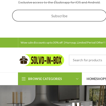
Exclusive access to the
Études
app for iOS and Android.
Subscribe
Wow sale discounts up to 30% off | Hurryup, Limited Period Offer!!
BROWSE CATEGORIES
HOME
SHOP