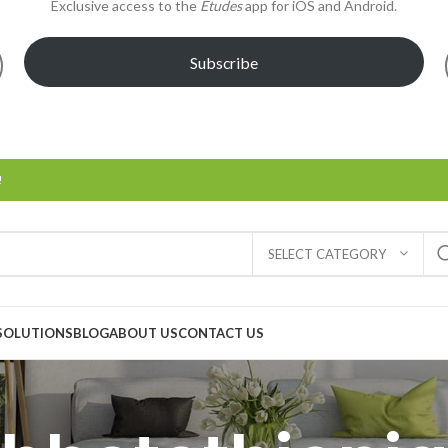
Exclusive access to the
Études
app for iOS and Android.
Subscribe
!
SELECT CATEGORY
SOLUTIONS
BLOG
ABOUT US
CONTACT US