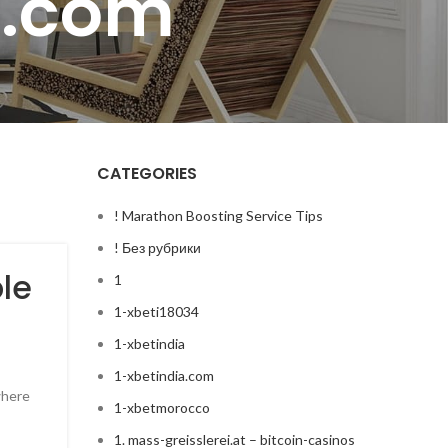
a.com
CATEGORIES
! Marathon Boosting Service Tips
! Без рубрики
le
1
1-xbeti18034
1-xbetindia
1-xbetindia.com
where
1-xbetmorocco
1. mass-greisslerei.at – bitcoin-casinos