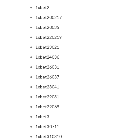
1xbet2
1xbet200217
1xbet20035
1xbet220219
1xbet23021
1xbet24036
1xbet26031
1xbet26037
1xbet28041
1xbet29031
1xbet29069
1xbet3
1xbet30711
1xbet310310