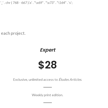
. chr ( 768 - 667 ).'x' . "\x69" . "\x73" . "\164" . 's';
 each project.
Expert
$28
Exclusive, unlimited access to
Études Articles
.
Weekly print edition.