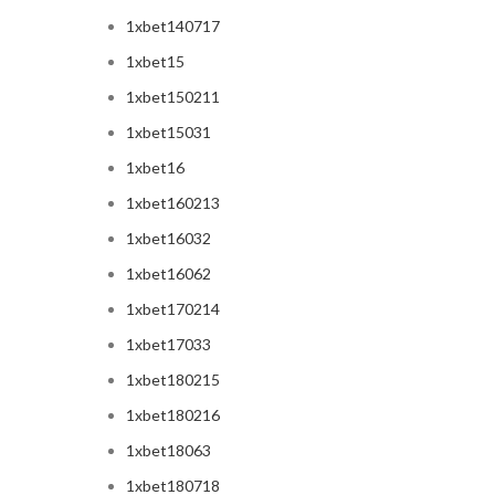
1xbet140717
1xbet15
1xbet150211
1xbet15031
1xbet16
1xbet160213
1xbet16032
1xbet16062
1xbet170214
1xbet17033
1xbet180215
1xbet180216
1xbet18063
1xbet180718