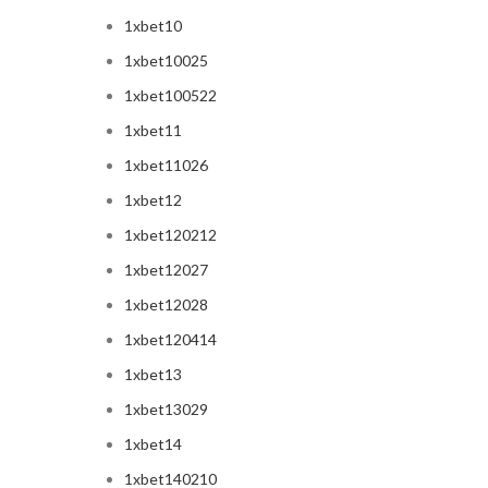
1xbet10
1xbet10025
1xbet100522
1xbet11
1xbet11026
1xbet12
1xbet120212
1xbet12027
1xbet12028
1xbet120414
1xbet13
1xbet13029
1xbet14
1xbet140210