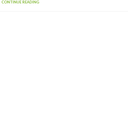
CONTINUE READING