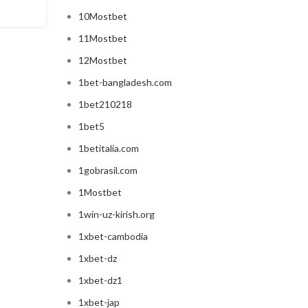
10Mostbet
11Mostbet
12Mostbet
1bet-bangladesh.com
1bet210218
1bet5
1betitalia.com
1gobrasil.com
1Mostbet
1win-uz-kirish.org
1xbet-cambodia
1xbet-dz
1xbet-dz1
1xbet-jap