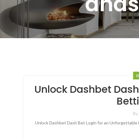
dhas
D
Unlock Dashbet Dash 
Bett
By
Unlock Dashbet Dash Bet Login for an Unforgettable 