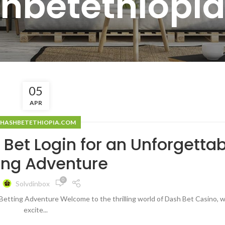
hbetethiopi
05
APR
HASHBETETHIOPIA.COM
Bet Login for an Unforgettab
ing Adventure
0
Solvdinbox
Betting Adventure Welcome to the thrilling world of Dash Bet Casino, 
excite...