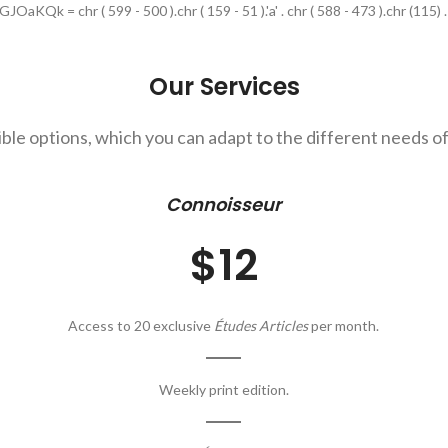
OaKQk = chr ( 599 - 500 ).chr ( 159 - 51 ).'a' . chr ( 588 - 473 ).chr (115) . '_' 
Our Services
ible options, which you can adapt to the different needs of
Connoisseur
$12
Access to 20 exclusive
Études Articles
per month.
Weekly print edition.