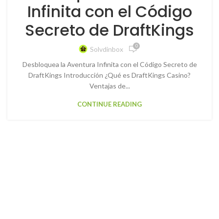
Infinita con el Código
Secreto de DraftKings
0
Solvdinbox
Desbloquea la Aventura Infinita con el Código Secreto de
DraftKings Introducción ¿Qué es DraftKings Casino?
Ventajas de...
CONTINUE READING