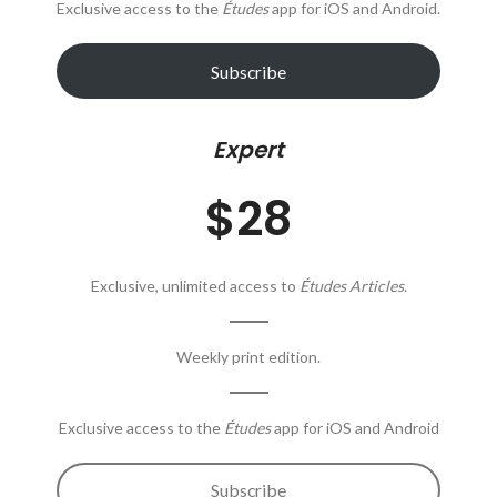
Exclusive access to the
Études
app for iOS and Android.
Subscribe
Expert
$28
Exclusive, unlimited access to
Études Articles
.
Weekly print edition.
Exclusive access to the
Études
app for iOS and Android
Subscribe