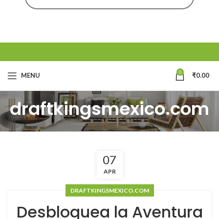
0
MENU
₹
0.00
draftkingsmexico.com
07
APR
DRAFTKINGSMEXICO.COM
Desbloquea la Aventura