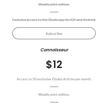
Weekly print edition.
Exclusive access to the
Études
app for iOS and Android.
Subscribe
Connoisseur
$12
Access to 20 exclusive
Études Articles
per month.
Weekly print edition.