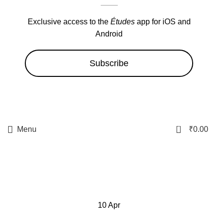
Exclusive access to the
Études
app for iOS and
Android
Subscribe
0
Menu
₹
0.00
filibid
10
Apr