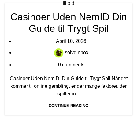
filibid
Casinoer Uden NemID Din
Guide til Trygt Spil
April 10, 2026
solvdinbox
0
comments
Casinoer Uden NemID: Din Guide til Trygt Spil Når det
kommer til online gambling, er der mange faktorer, der
spiller in...
CONTINUE READING