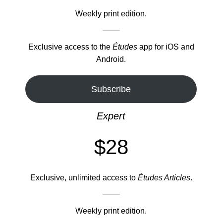
Weekly print edition.
Exclusive access to the
Études
app for iOS and
Android.
Subscribe
Expert
$28
Exclusive, unlimited access to
Études Articles
.
Weekly print edition.