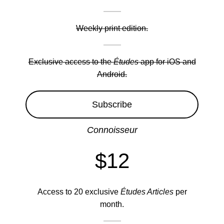
Weekly print edition.
Exclusive access to the
Études
app for iOS and
Android.
Subscribe
Connoisseur
$12
Access to 20 exclusive
Études Articles
per
month.