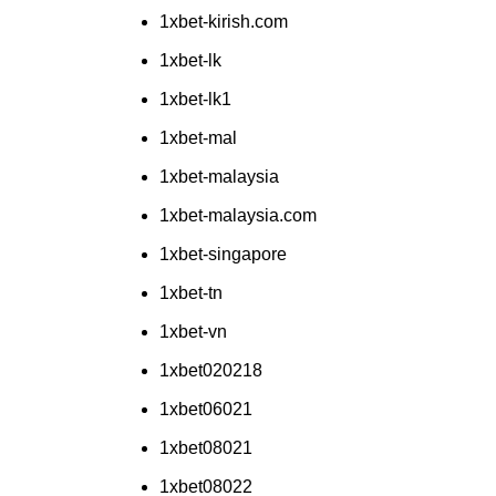
1xbet-kirish.com
1xbet-lk
1xbet-lk1
1xbet-mal
1xbet-malaysia
1xbet-malaysia.com
1xbet-singapore
1xbet-tn
1xbet-vn
1xbet020218
1xbet06021
1xbet08021
1xbet08022