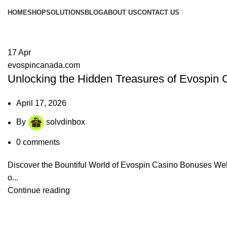
Browse Categories
HOME
SHOP
SOLUTIONS
BLOG
ABOUT US
CONTACT US
evospincanada.com
17
Apr
evospincanada.com
Unlocking the Hidden Treasures of Evospin
April 17, 2026
By
solvdinbox
0
comments
Discover the Bountiful World of Evospin Casino Bonuses Wel
o...
Continue reading