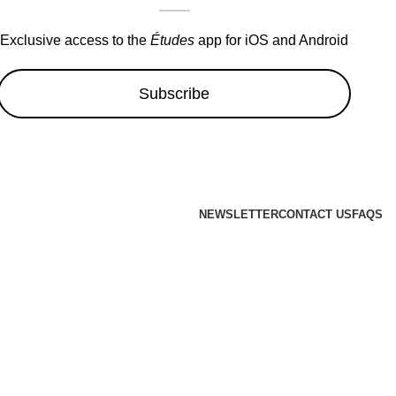
Exclusive access to the
Études
app for iOS and Android
Subscribe
NEWSLETTER
CONTACT US
FAQS