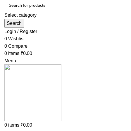
Select category
Search
Login / Register
0
Wishlist
0
Compare
0
items
₹
0.00
Menu
0
items
₹
0.00