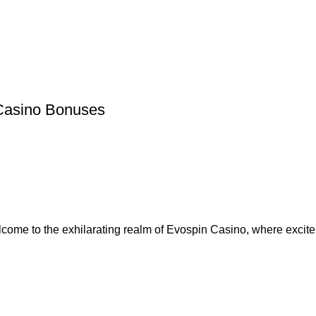
 Casino Bonuses
come to the exhilarating realm of Evospin Casino, where excit