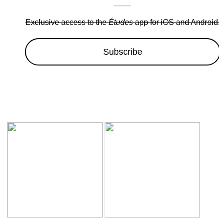
Exclusive access to the
Études
app for iOS and Android
Subscribe
Wow sale discounts up to 30% off | Hurryup, Limited Period Of