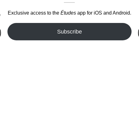
Exclusive access to the
Études
app for iOS and Android.
.
Subscribe
fer!!!