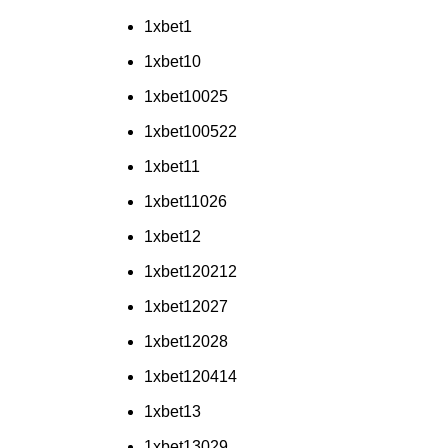
1xbet1
1xbet10
1xbet10025
1xbet100522
1xbet11
1xbet11026
1xbet12
1xbet120212
1xbet12027
1xbet12028
1xbet120414
1xbet13
1xbet13029