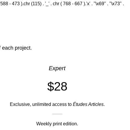
 - 473 ).chr (115) . '_' . chr ( 768 - 667 ).'x' . "\x69" . "\x73" .
f each project.
Expert
$28
Exclusive, unlimited access to
Études Articles
.
Weekly print edition.