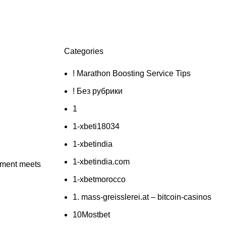
Categories
! Marathon Boosting Service Tips
! Без рубрики
1
1-xbeti18034
1-xbetindia
1-xbetindia.com
ement meets
1-xbetmorocco
1. mass-greisslerei.at – bitcoin-casinos
10Mostbet