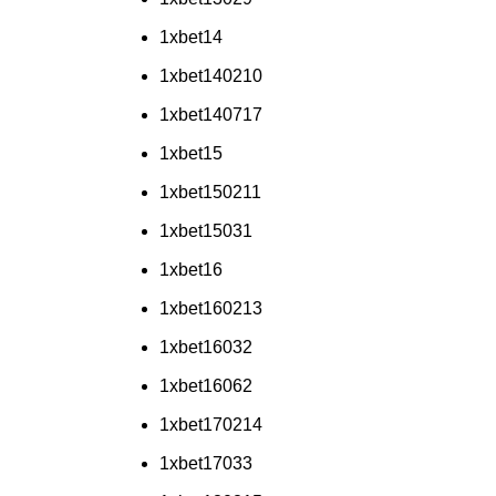
1xbet14
1xbet140210
1xbet140717
1xbet15
1xbet150211
1xbet15031
1xbet16
1xbet160213
1xbet16032
1xbet16062
1xbet170214
1xbet17033