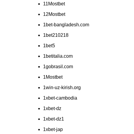
11Mostbet
12Mostbet
1bet-bangladesh.com
1bet210218
1bet5
1betitalia.com
1gobrasil.com
1Mostbet
1win-uz-kirish.org
1xbet-cambodia
1xbet-dz
1xbet-dz1
1xbet-jap