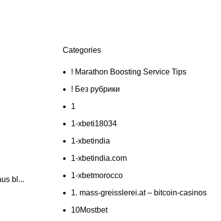
Categories
! Marathon Boosting Service Tips
! Без рубрики
1
1-xbeti18034
1-xbetindia
1-xbetindia.com
1-xbetmorocco
s bl...
1. mass-greisslerei.at – bitcoin-casinos
10Mostbet