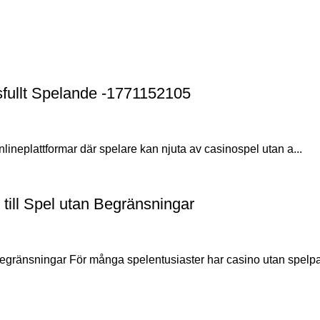
sfullt Spelande -1771152105
neplattformar där spelare kan njuta av casinospel utan a...
ill Spel utan Begränsningar
gränsningar För många spelentusiaster har casino utan spelpau