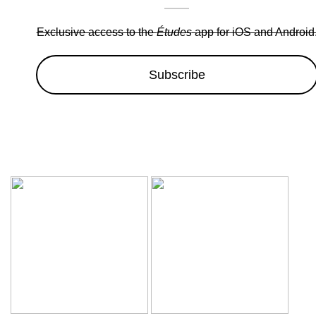
Exclusive access to the
Études
app for iOS and Android
Subscribe
Wow sale discounts up to 30% off | Hurryup, Limited Period Of