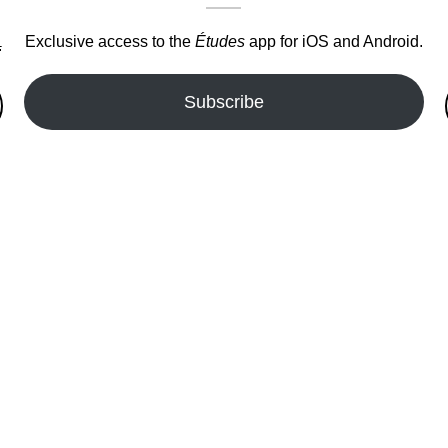
Exclusive access to the
Études
app for iOS and Android.
.
Subscribe
fer!!!