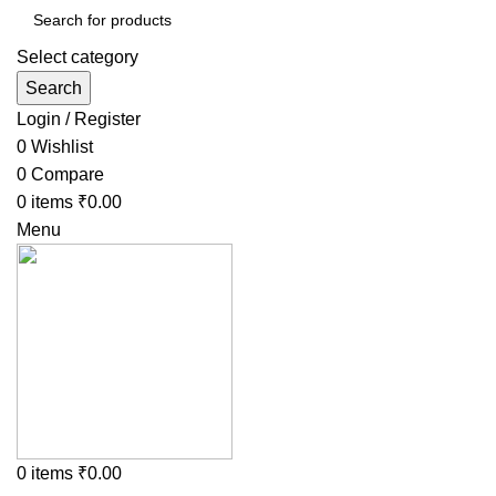
Select category
Search
Login / Register
0
Wishlist
0
Compare
0
items
₹
0.00
Menu
0
items
₹
0.00