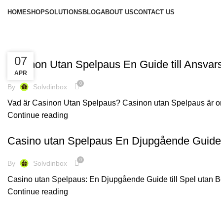
Browse Categories
HOME
SHOP
SOLUTIONS
BLOG
ABOUT US
CONTACT US
CasinoUtanSvenskLicens7042
CASINOUTANSVENSKLICENS7042
07
07
Casinon Utan Spelpaus En Guide till Ansvar
APR
APR
0
By
Solvdinbox
Vad är Casinon Utan Spelpaus? Casinon utan Spelpaus är onli
Continue reading
CASINOUTANSVENSKLICENS7042
Casino utan Spelpaus En Djupgående Guide t
0
By
Solvdinbox
Casino utan Spelpaus: En Djupgående Guide till Spel utan Be
Continue reading