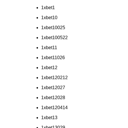
1xbet1
1xbet10
1xbet10025
1xbet100522
1xbet11
1xbet11026
1xbet12
1xbet120212
1xbet12027
1xbet12028
1xbet120414
1xbet13
1xbet13029