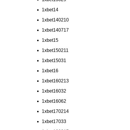
1xbet14
1xbet140210
1xbet140717
1xbet15
1xbet150211
1xbet15031
1xbet16
1xbet160213
1xbet16032
1xbet16062
1xbet170214
1xbet17033