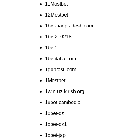
11Mostbet
12Mostbet
1bet-bangladesh.com
1bet210218
1bet5
1betitalia.com
1gobrasil.com
1Mostbet
1win-uz-kirish.org
1xbet-cambodia
1xbet-dz
1xbet-dz1
1xbet-jap