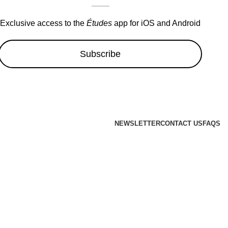
Exclusive access to the
Études
app for iOS and Android
Subscribe
NEWSLETTER
CONTACT US
FAQS