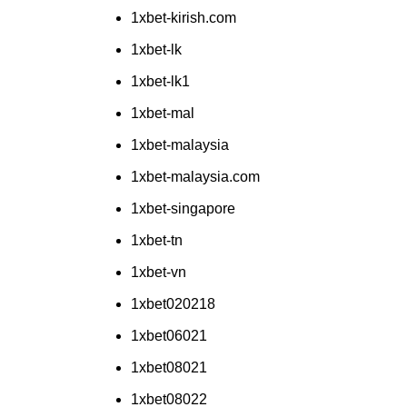
1xbet-kirish.com
1xbet-lk
1xbet-lk1
1xbet-mal
1xbet-malaysia
1xbet-malaysia.com
1xbet-singapore
1xbet-tn
1xbet-vn
1xbet020218
1xbet06021
1xbet08021
1xbet08022