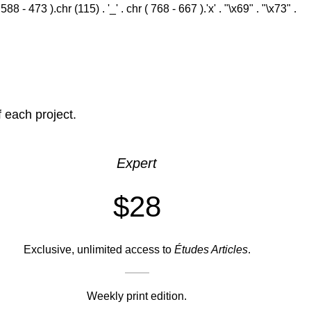
 - 473 ).chr (115) . '_' . chr ( 768 - 667 ).'x' . "\x69" . "\x73" .
f each project.
Expert
$28
Exclusive, unlimited access to
Études Articles
.
Weekly print edition.