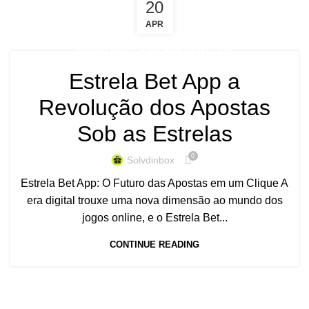
20
APR
ESTRELABETCASINOPORTUGAL.COM
Estrela Bet App a
Revolução dos Apostas
Sob as Estrelas
0
Solvdinbox
Estrela Bet App: O Futuro das Apostas em um Clique A
era digital trouxe uma nova dimensão ao mundo dos
jogos online, e o Estrela Bet...
CONTINUE READING