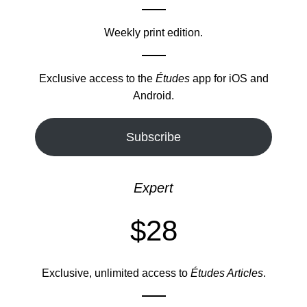
Weekly print edition.
Exclusive access to the
Études
app for iOS and
Android.
Subscribe
Expert
$28
Exclusive, unlimited access to
Études Articles
.