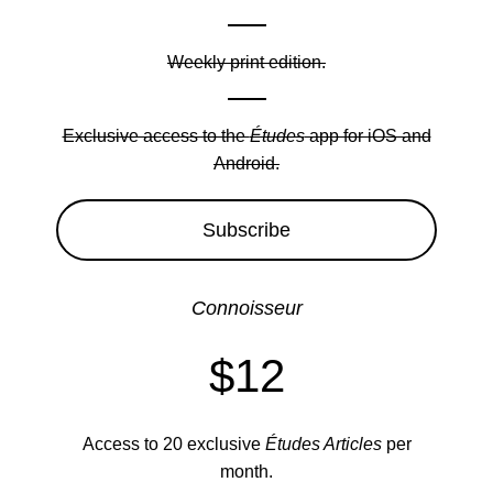
Weekly print edition.
Exclusive access to the
Études
app for iOS and
Android.
Subscribe
Connoisseur
$12
Access to 20 exclusive
Études Articles
per
month.