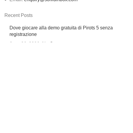
Recent Posts
Dove giocare alla demo gratuita di Pirots 5 senza
registrazione
June 26, 2026
No Comments
A Comprehensive Study Report on Gamblezen UK
May 20, 2026
No Comments
Sweet Bonanza slot davinci diamonds Slot Machine
August 6, 2026
No Comments
Armazém De Apostas Uma vez que Bônus Sem gold
rush Slot Machine Entreposto
August 6, 2026
No Comments