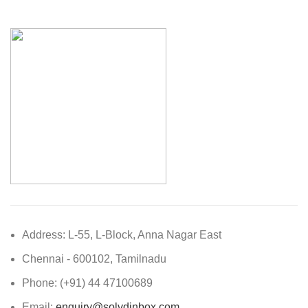
Address: L-55, L-Block, Anna Nagar East
Chennai - 600102, Tamilnadu
Phone: (+91) 44 47100689
Email:
enquiry@solvdinbox.com