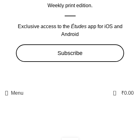
Weekly print edition.
Exclusive access to the
Études
app for iOS and
Android
Subscribe
0
Menu
₹
0.00
estrelabetcasinoportugal.