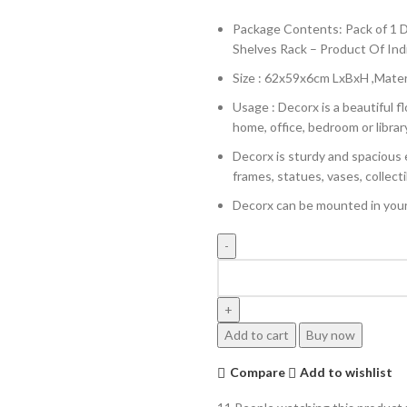
Package Contents: Pack of 1 D
Shelves Rack – Product Of Ind
Size : 62x59x6cm LxBxH ,Mater
Usage : Decorx is a beautiful 
home, office, bedroom or librar
Decorx is sturdy and spacious 
frames, statues, vases, collecti
Decorx can be mounted in your 
Add to cart
Buy now
Compare
Add to wishlist