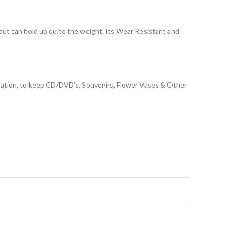
 but can hold up quite the weight. Its Wear Resistant and
coration, to keep CD/DVD’s, Souvenirs, Flower Vases & Other