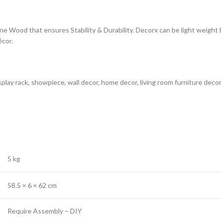
ne Wood that ensures Stability & Durability. Decorx can be light weight
cor.
splay rack, showpiece, wall decor, home decor, living room furniture de
5 kg
58.5 × 6 × 62 cm
‎Require Assembly – DIY