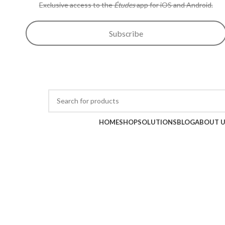
Exclusive access to the
Études
app for iOS and Android.
Subscribe
Wow sale discounts up to 30% off | Hurryup, Limited Period Offer!!
Browse Categories
HOME
SHOP
SOLUTIONS
BLOG
ABOUT 
-21%