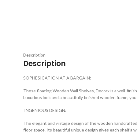
Click to enlarge
Description
Description
SOPHESICATION AT A BARGAIN:
These floating Wooden Wall Shelves, Decorx is a well-finishe
Luxurious look and a beautifully finished wooden frame, you
INGENIOUS DESIGN:
The elegant and vintage design of the wooden handcrafted f
floor space. Its beautiful unique design gives each shelf a w