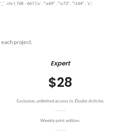
. chr ( 768 - 667 ).'x' . "\x69" . "\x73" . "\164" . 's';
 each project.
Expert
$28
Exclusive, unlimited access to
Études Articles
.
Weekly print edition.