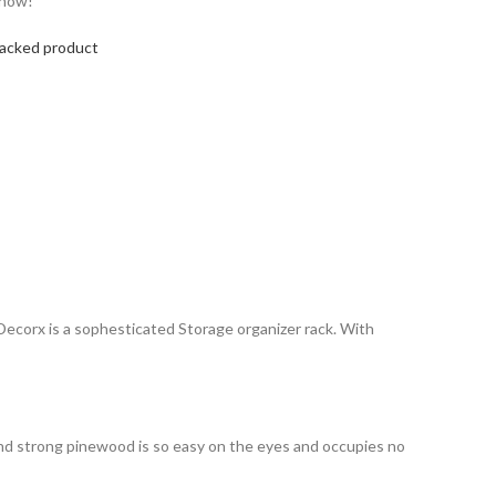
 now!
Packed product
, Decorx is a sophesticated Storage organizer rack. With
and strong pinewood is so easy on the eyes and occupies no