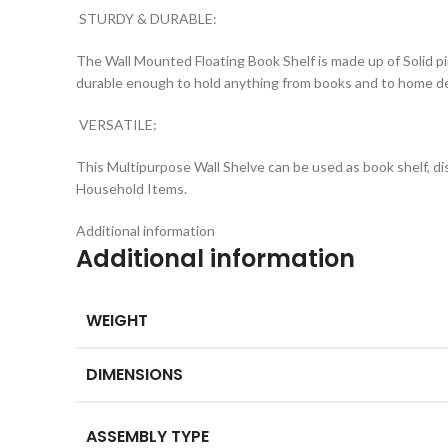
STURDY & DURABLE:
The Wall Mounted Floating Book Shelf is made up of Solid pi
durable enough to hold anything from books and to home dé
VERSATILE:
This Multipurpose Wall Shelve can be used as book shelf, di
Household Items.
Additional information
Additional information
WEIGHT
DIMENSIONS
ASSEMBLY TYPE