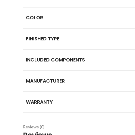
COLOR
FINISHED TYPE
INCLUDED COMPONENTS
MANUFACTURER
WARRANTY
Reviews (0)