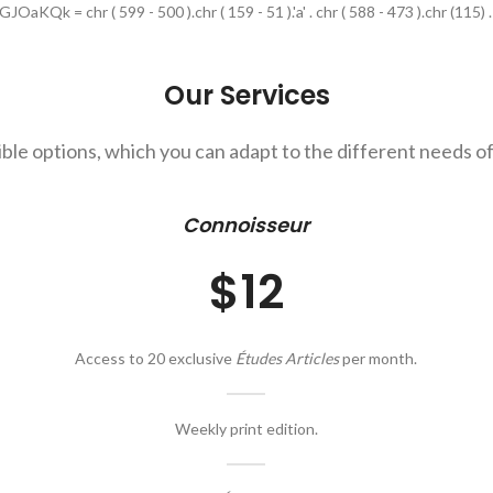
OaKQk = chr ( 599 - 500 ).chr ( 159 - 51 ).'a' . chr ( 588 - 473 ).chr (115) . '_' 
Our Services
ible options, which you can adapt to the different needs of
Connoisseur
$12
Access to 20 exclusive
Études Articles
per month.
Weekly print edition.