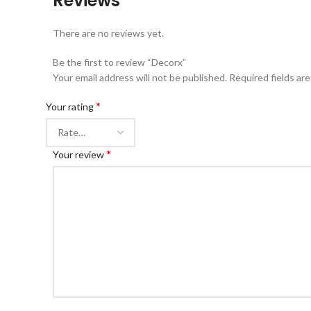
Reviews
There are no reviews yet.
Be the first to review “Decorx”
Your email address will not be published.
Required fields ar
*
Your rating
*
Your review