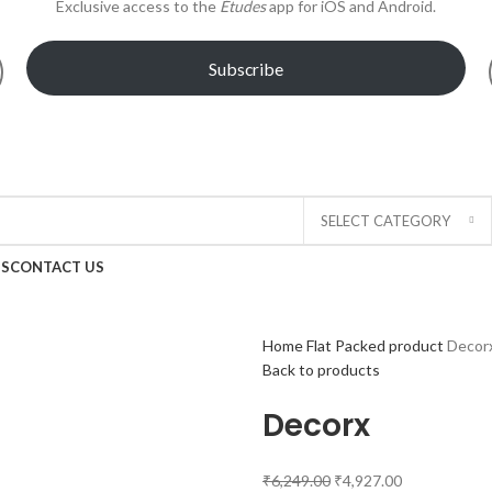
Exclusive access to the
Études
app for iOS and Android.
Subscribe
!
SELECT CATEGORY
US
CONTACT US
Home
Flat Packed product
Decor
Back to products
Decorx
₹
6,249.00
₹
4,927.00