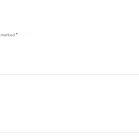
*
e marked