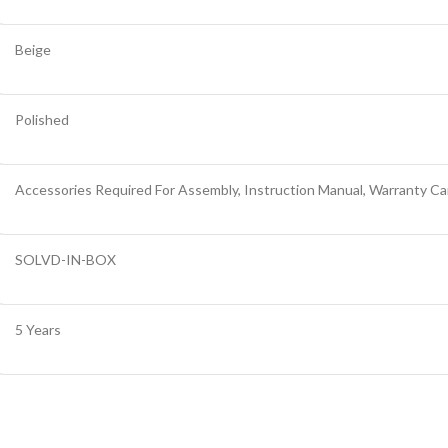
Beige
Polished
Accessories Required For Assembly, Instruction Manual, Warranty Ca
SOLVD-IN-BOX
5 Years