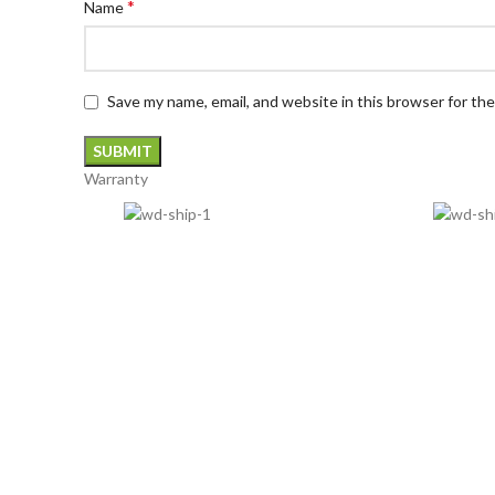
*
Name
Save my name, email, and website in this browser for th
Warranty