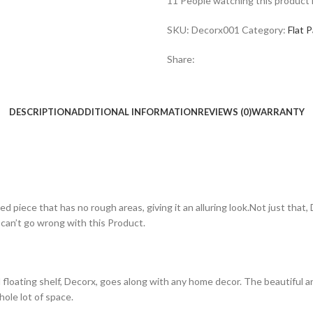
11
People watching this product
SKU:
Decorx001
Category:
Flat 
Share:
DESCRIPTION
ADDITIONAL INFORMATION
REVIEWS (0)
WARRANTY
d piece that has no rough areas, giving it an alluring look.Not just that
 can’t go wrong with this Product.
loating shelf, Decorx, goes along with any home decor. The beautiful 
hole lot of space.