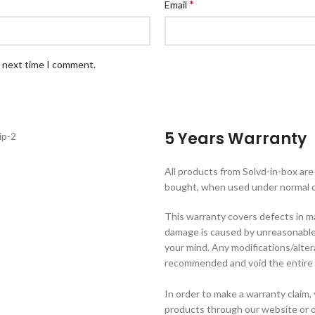
*
Email
e next time I comment.
5 Years Warranty
All products from Solvd-in-box ar
bought, when used under normal c
This warranty covers defects in m
damage is caused by unreasonable 
your mind. Any modifications/alte
recommended and void the entire 
In order to make a warranty claim
products through our website or o