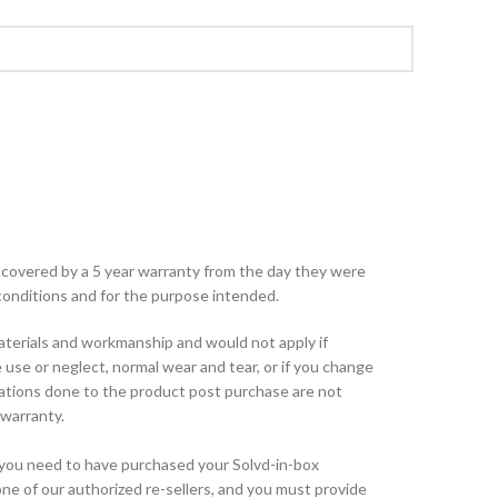
e covered by a 5 year warranty from the day they were
onditions and for the purpose intended.
aterials and workmanship and would not apply if
use or neglect, normal wear and tear, or if you change
rations done to the product post purchase are not
warranty.
, you need to have purchased your Solvd-in-box
ne of our authorized re-sellers, and you must provide