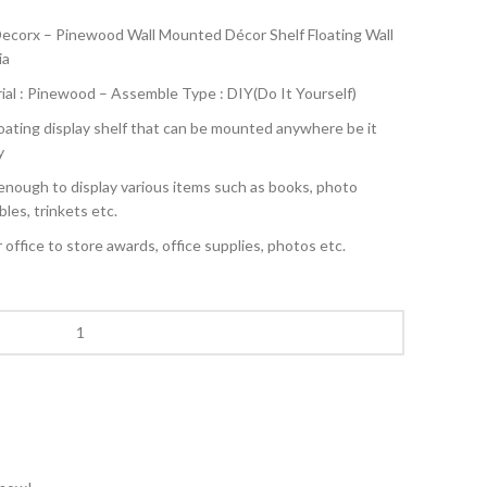
ecorx – Pinewood Wall Mounted Décor Shelf Floating Wall
ia
ial : Pinewood – Assemble Type : DIY(Do It Yourself)
floating display shelf that can be mounted anywhere be it
y
enough to display various items such as books, photo
bles, trinkets etc.
office to store awards, office supplies, photos etc.