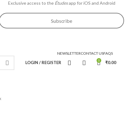
Exclusive access to the
Études
app for iOS and Android
Subscribe
NEWSLETTER
CONTACT US
FAQS
0
LOGIN / REGISTER
₹
0.00
x