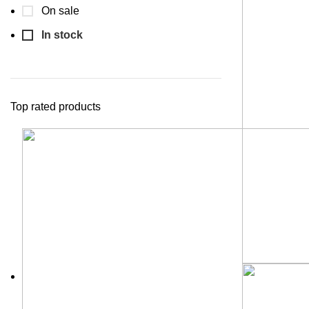
On sale
In stock
Top rated products