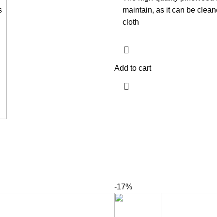
s
maintain, as it can be clea
cloth
Add to cart
-17%