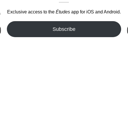
Exclusive access to the
Études
app for iOS and Android.
.
Subscribe
fer!!!