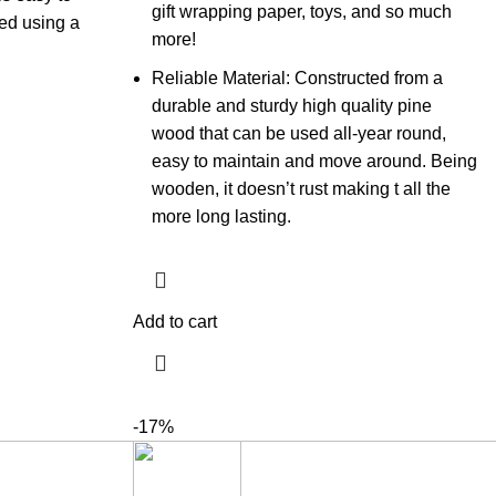
gift wrapping paper, toys, and so much
ned using a
more!
Reliable Material: Constructed from a
durable and sturdy high quality pine
wood that can be used all-year round,
easy to maintain and move around. Being
wooden, it doesn’t rust making t all the
more long lasting.
Add to cart
-17%