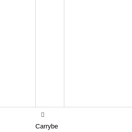
Carrybe