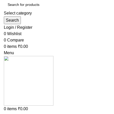
Select category
Search
Login / Register
0
Wishlist
0
Compare
0
items
₹
0.00
Menu
0
items
₹
0.00