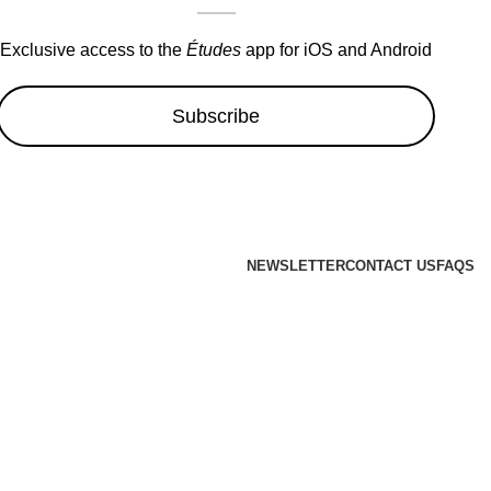
Exclusive access to the
Études
app for iOS and Android
Subscribe
NEWSLETTER
CONTACT US
FAQS