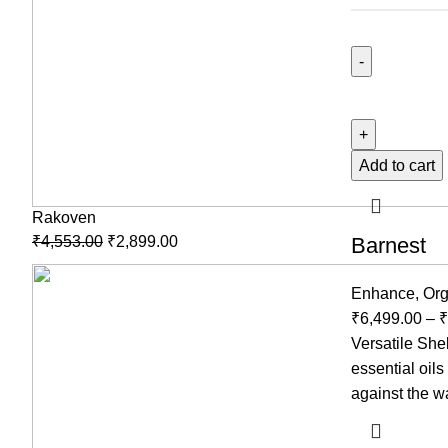
Add to cart
Rakoven
₹
4,553.00
₹
2,899.00
Barnest
Enhance
,
Org
₹
6,499.00
–
₹
Versatile She
essential oil
against the wa