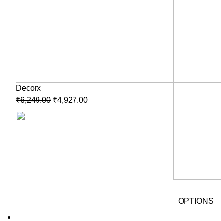
Decorx
₹
6,249.00
₹
4,927.00
OPTIONS