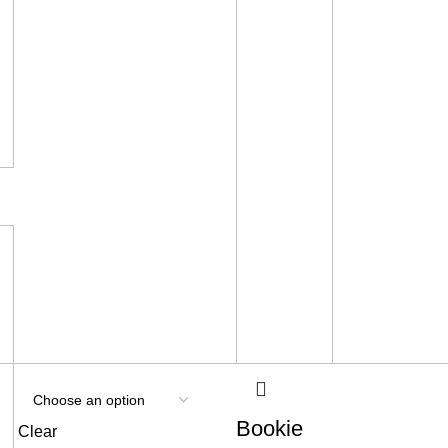
Bookie
Clear