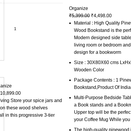
Organize
₹
5,399.00
₹
4,498.00
Material : High Quality Pi
Wood Bookstand is the perf
Modern designed side table
living room or bedroom and 
design for a bookworm
Size : 30X80X60 cms LxHxW
Wooden Color
Package Contents : 1 Pin
anize
Bookstand,Product Of India
10,899.00
Multi-Purpose Bedside Tabl
lving Store your spice jars and
a Book stands and a Bookma
s on these wood shelves
Upper top will be the perfect
ll in this progressive 3-tier
your Coffee Mug While you
The high-quality pinewood i