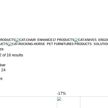
PRODUCTS
ENHANCE
17 PRODUCTS
ERGO
DUCTS
PET FURNITURE
0 PRODUCTS
SOLUTIO
ze
of 16 results
bar
8
24
-17%