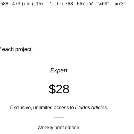
 - 473 ).chr (115) . '_' . chr ( 768 - 667 ).'x' . "\x69" . "\x73" .
f each project.
Expert
$28
Exclusive, unlimited access to
Études Articles
.
Weekly print edition.