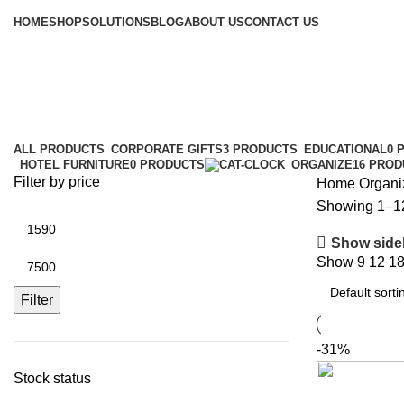
Browse Categories
HOME
SHOP
SOLUTIONS
BLOG
ABOUT US
CONTACT US
Organize
Categories
ALL
PRODUCTS
CORPORATE GIFTS
3 PRODUCTS
EDUCATIONAL
0 
HOTEL FURNITURE
0 PRODUCTS
ORGANIZE
16 PRO
Filter by price
Home
Organi
Showing 1–12 
Show side
Show
9
12
1
Filter
-31%
Stock status