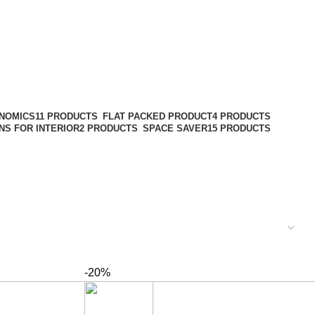
NOMICS
11 PRODUCTS
FLAT PACKED PRODUCT
4 PRODUCTS
NS FOR INTERIOR
2 PRODUCTS
SPACE SAVER
15 PRODUCTS
-20%