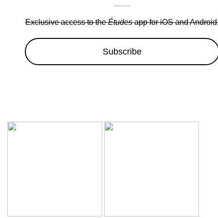
Exclusive access to the
Études
app for iOS and Android
Subscribe
Wow sale discounts up to 30% off | Hurryup, Limited Period Of