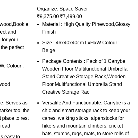
Organize
,
Space Saver
₹
9,375.00
₹
7,499.00
newood,Bookie
Material : High Quality Pinewood,Glossy
ect and
Finish
 for your
Size : 46x40x40cm LxHxW Colour :
the perfect
Beige
Package Contents : Pack of 1 Carrybe
, Colour :
Wooden Floor Multifunctional Umbrella
Stand Creative Storage Rack,Wooden
ewood
Floor Multifunctional Umbrella Stand
Creative Storage Rac
e, Serves as
Versatile And Functionable: Carrybe is a
rker too, the
chic and smart storage rack to keep your
 place to rest
canes, walking sticks, alpenstocks for
 read
hikers and mountain climbers, cricket
bats, stumps, rugs, mats, to store rolls of
s easy to