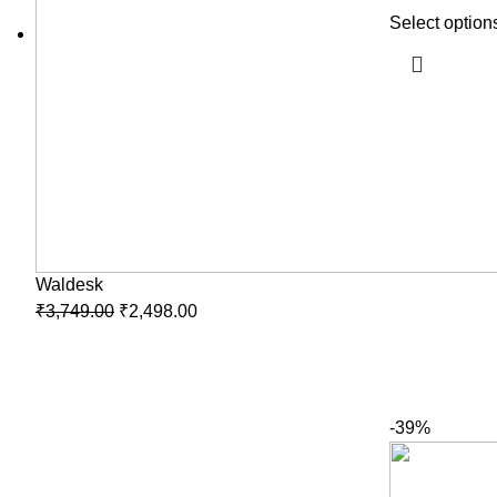
Select option
Waldesk
₹
3,749.00
₹
2,498.00
-39%