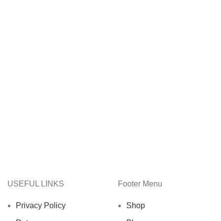
USEFUL LINKS
Footer Menu
Privacy Policy
Shop