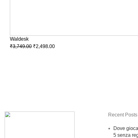
Waldesk
₹
3,749.00
₹
2,498.00
Recent Posts
Dove giocar
5 senza reg