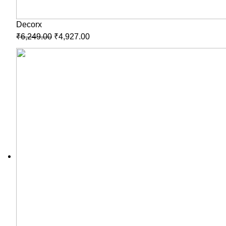
Decorx
₹
6,249.00
₹
4,927.00