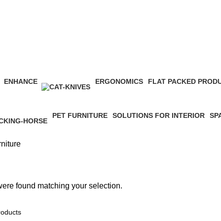
ENHANCE
ERGONOMICS
FLAT PACKED PROD
17 Products
11 Products
4 Products
PET FURNITURE
SOLUTIONS FOR INTERIOR
SP
0 Products
2 Products
15 
niture
ere found matching your selection.