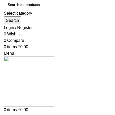
Select category
Search
Login / Register
0
Wishlist
0
Compare
0
items
₹
0.00
Menu
0
items
₹
0.00