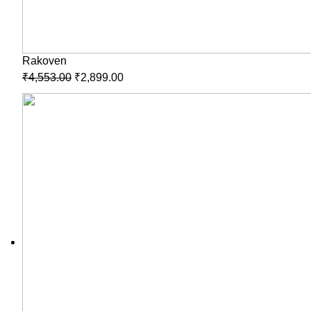
Rakoven
₹
4,553.00
₹
2,899.00