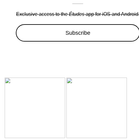
Exclusive access to the
Études
app for iOS and Android
Subscribe
Wow sale discounts up to 30% off | Hurryup, Limited Period Of