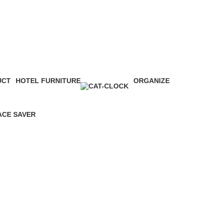
UCT
HOTEL FURNITURE
ORGANIZE
0 Products
16 Products
ACE SAVER
Products