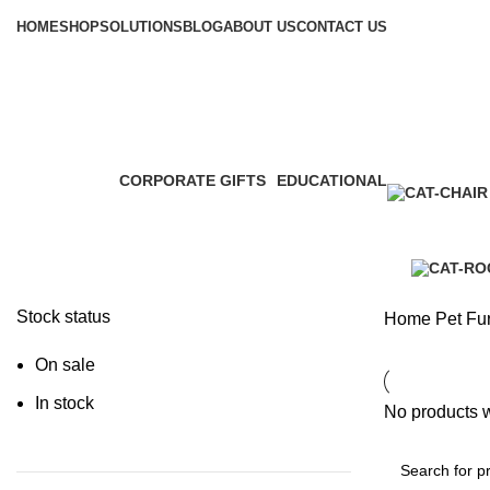
Browse Categories
HOME
SHOP
SOLUTIONS
BLOG
ABOUT US
CONTACT US
Pet Furniture
CORPORATE GIFTS
EDUCATIONAL
3 Products
0 Products
Stock status
Home
Pet Fur
On sale
In stock
No products w