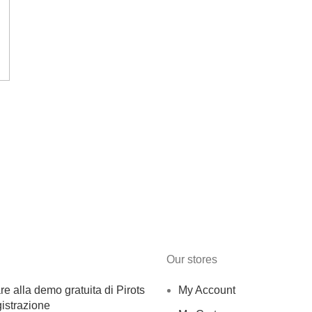
Our stores
e alla demo gratuita di Pirots
My Account
istrazione