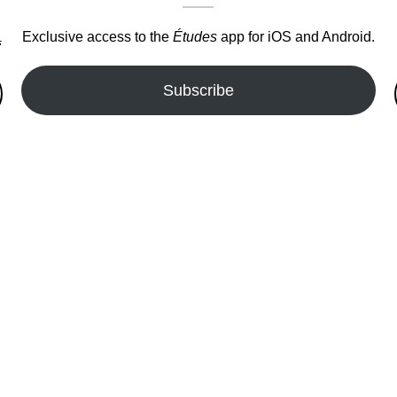
Exclusive access to the
Études
app for iOS and Android.
.
Subscribe
fer!!!