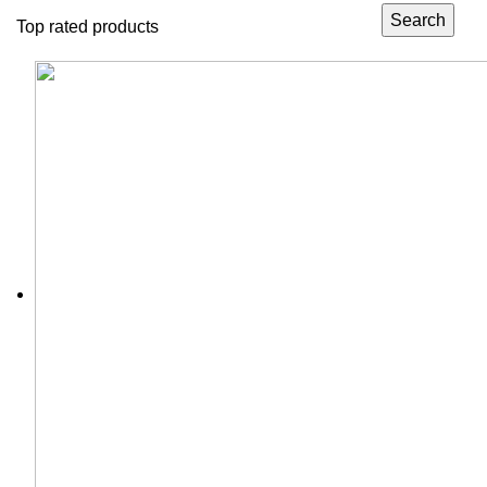
Search
Top rated products