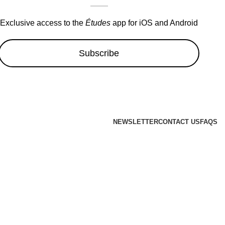
Exclusive access to the
Études
app for iOS and Android
Subscribe
NEWSLETTER
CONTACT US
FAQS