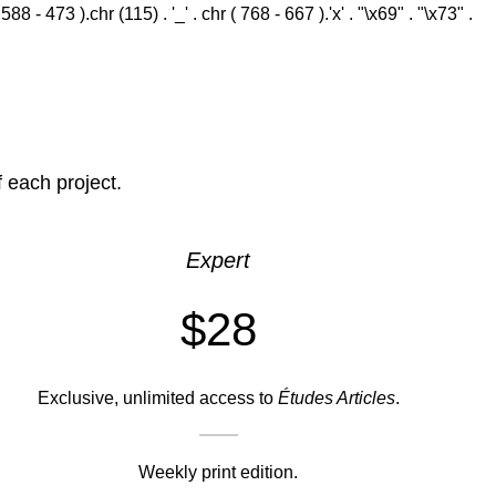
 - 473 ).chr (115) . '_' . chr ( 768 - 667 ).'x' . "\x69" . "\x73" .
f each project.
Expert
$28
Exclusive, unlimited access to
Études Articles
.
Weekly print edition.