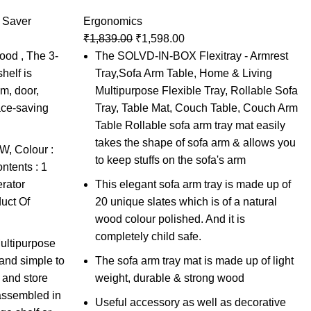
 Saver
Ergonomics
₹
1,839.00
₹
1,598.00
ood , The 3-
The SOLVD-IN-BOX Flexitray - Armrest
helf is
Tray,Sofa Arm Table, Home & Living
om, door,
Multipurpose Flexible Tray, Rollable Sofa
ace-saving
Tray, Table Mat, Couch Table, Couch Arm
Table Rollable sofa arm tray mat easily
takes the shape of sofa arm & allows you
, Colour :
to keep stuffs on the sofa's arm
tents : 1
rator
This elegant sofa arm tray is made up of
uct Of
20 unique slates which is of a natural
wood colour polished. And it is
completely child safe.
Multipurpose
 and simple to
The sofa arm tray mat is made up of light
 and store
weight, durable & strong wood
 assembled in
Useful accessory as well as decorative