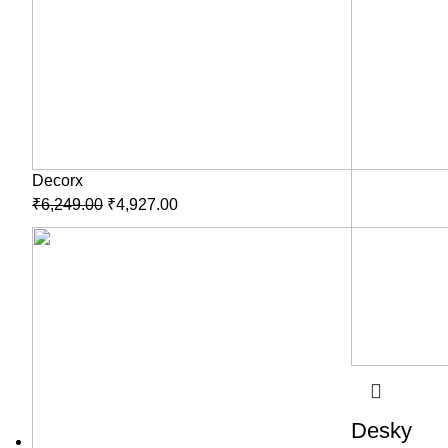
Decorx
₹
6,249.00
₹
4,927.00
Desky