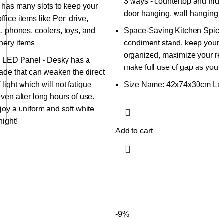
3 ways - countertop and frid
 has many slots to keep your
door hanging, wall hanging
fice items like Pen drive,
t, phones, coolers, toys, and
Space-Saving Kitchen Spic
onery items
condiment stand, keep your
organized, maximize your re
 LED Panel - Desky has a
make full use of gap as you
de that can weaken the direct
 light which will not fatigue
Size Name: 42x74x30cm L
ven after long hours of use.
oy a uniform and soft white
night!
Add to cart
-9%