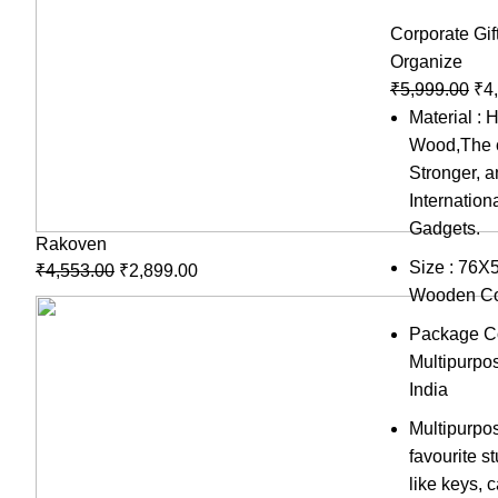
Corporate Gif
Organize
₹
5,999.00
₹
4
Material : 
Wood,The c
Stronger, 
Internation
Gadgets.
Rakoven
Size : 76X
₹
4,553.00
₹
2,899.00
Wooden Co
Package Co
Multipurpo
India
Multipurpo
favourite s
like keys,