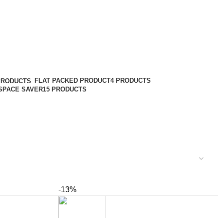
FLAT PACKED PRODUCT
4 PRODUCTS
PRODUCTS
SPACE SAVER
15 PRODUCTS
-13%