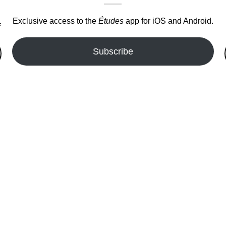
Exclusive access to the
Études
app for iOS and Android.
.
Subscribe
fer!!!