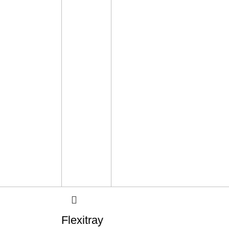
Flexitray