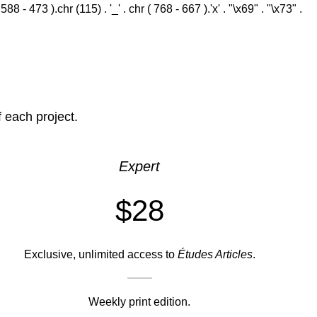
 - 473 ).chr (115) . '_' . chr ( 768 - 667 ).'x' . "\x69" . "\x73" .
f each project.
Expert
$28
Exclusive, unlimited access to
Études Articles
.
Weekly print edition.