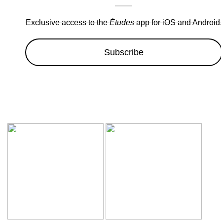
Exclusive access to the
Études
app for iOS and Android
Subscribe
Wow sale discounts up to 30% off | Hurryup, Limited Period Of