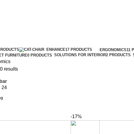
PRODUCTS
ENHANCE
17 PRODUCTS
ERGONOMICS
11 
SOLUTIONS FOR INTERIOR
2 PRODUCTS
ET FURNITURE
0 PRODUCTS
omics
0 results
bar
8
24
-17%