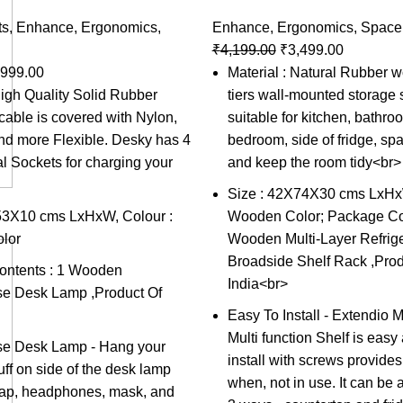
ts
,
Enhance
,
Ergonomics
,
Enhance
,
Ergonomics
,
Space
₹
4,199.00
₹
3,499.00
,999.00
Material : Natural Rubber w
High Quality Solid Rubber
tiers wall-mounted storage s
able is covered with Nylon,
suitable for kitchen, bathro
and more Flexible. Desky has 4
bedroom, side of fridge, sp
al Sockets for charging your
and keep the room tidy<br>
Size : 42X74X30 cms LxHxW
53X10 cms LxHxW, Colour :
Wooden Color; Package Con
lor
Wooden Multi-Layer Refrige
Broadside Shelf Rack ,Prod
ntents : 1 Wooden
India<br>
se Desk Lamp ,Product Of
Easy To Install - Extendio 
Multi function Shelf is easy
se Desk Lamp - Hang your
install with screws provides
tuff on side of the desk lamp
when, not in use. It can be
 cap, headphones, mask, and