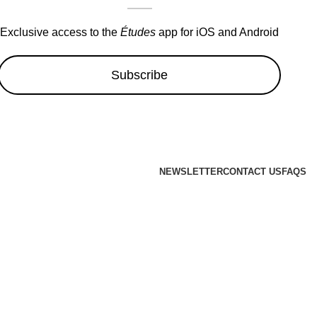
Exclusive access to the
Études
app for iOS and Android
Subscribe
NEWSLETTER
CONTACT US
FAQS