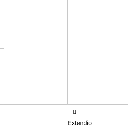
Extendio