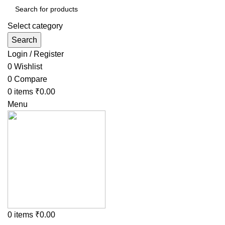
Select category
Search
Login / Register
0
Wishlist
0
Compare
0
items
₹
0.00
Menu
0
items
₹
0.00