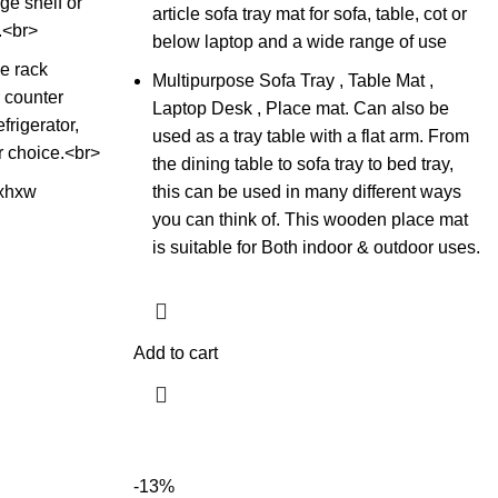
ge shelf or
article sofa tray mat for sofa, table, cot or
.<br>
below laptop and a wide range of use
e rack
Multipurpose Sofa Tray , Table Mat ,
 counter
Laptop Desk , Place mat. Can also be
frigerator,
used as a tray table with a flat arm. From
r choice.<br>
the dining table to sofa tray to bed tray,
xhxw
this can be used in many different ways
you can think of. This wooden place mat
is suitable for Both indoor & outdoor uses.
Add to cart
-13%