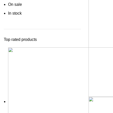
On sale
In stock
Top rated products