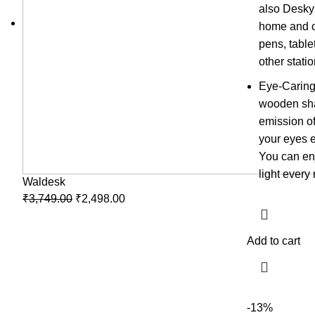
also Desky
home and of
pens, table
other stati
Eye-Caring
wooden sha
emission of
your eyes e
You can enj
light every 
Waldesk
₹
3,749.00
₹
2,498.00
Add to cart
-13%