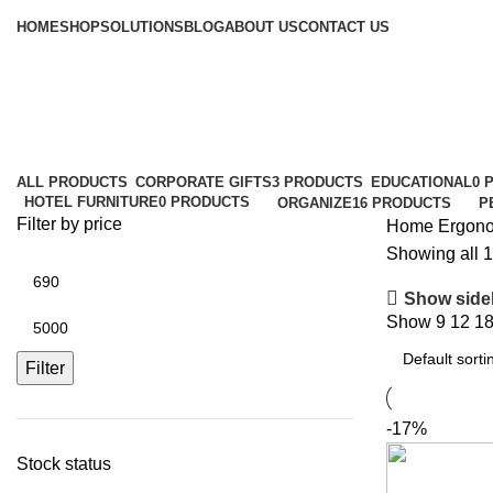
Browse Categories
HOME
SHOP
SOLUTIONS
BLOG
ABOUT US
CONTACT US
Ergonomics
Categories
ALL
PRODUCTS
CORPORATE GIFTS
3 PRODUCTS
EDUCATIONAL
0 
HOTEL FURNITURE
0 PRODUCTS
ORGANIZE
16 PRODUCTS
P
Filter by price
Home
Ergon
Showing all 1
Show side
Show
9
12
1
Filter
-17%
Stock status