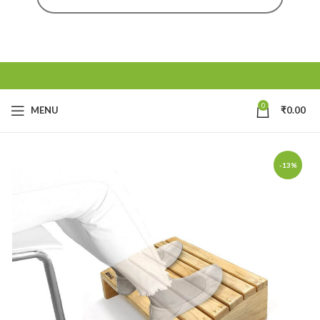
0
MENU
₹
0.00
-13%