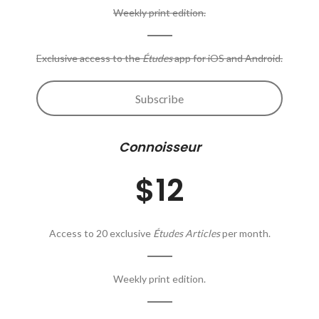
Weekly print edition.
Exclusive access to the
Études
app for iOS and Android.
Subscribe
Connoisseur
$12
Access to 20 exclusive
Études Articles
per month.
Weekly print edition.