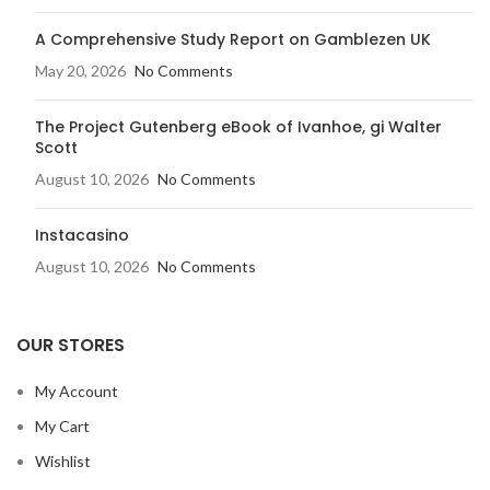
A Comprehensive Study Report on Gamblezen UK
May 20, 2026
No Comments
The Project Gutenberg eBook of Ivanhoe, gi Walter
Scott
August 10, 2026
No Comments
Instacasino
August 10, 2026
No Comments
OUR STORES
My Account
My Cart
Wishlist