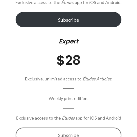
Exclusive access to the
Études
app for iOS and Android.
Subscribe
Expert
$28
Exclusive, unlimited access to
Études Articles
.
Weekly print edition.
Exclusive access to the
Études
app for iOS and Android
Subscribe