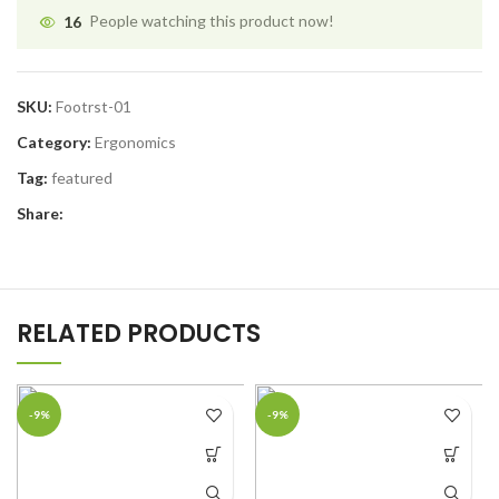
16
People watching this product now!
SKU:
Footrst-01
Category:
Ergonomics
Tag:
featured
Share:
RELATED PRODUCTS
-9%
-9%