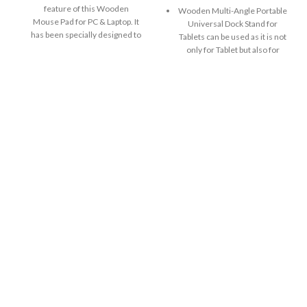
feature of this Wooden
Wooden Multi-Angle Portable
Mouse Pad for PC & Laptop. It
Universal Dock Stand for
has been specially designed to
Tablets can be used as it is not
provide support to your wrist
only for Tablet but also for
and ensures that you are using
iPad, Kindle and other eBooks
the mouse in a proper hand
as well. You can easily use
position. It gives wrist an
your device for
exceptional level of comfort by
viewing/reading, working and
redistributing painful pressure
playing games.
points.
Wooden Multi-Angle Portable
Firm Grip: The base material
Universal Dock Stand holds
used to make this mobile
smart devices in both
viewing mouse Pad is
positions: vertical and
rubberwood. Its nature is not
horizontal. Stylish enough to
that of unusually bendable
serve as a tablet, iPad and
type. It has great durability and
eBook holder both at home
its base material ensures that
and office.
pad doesn’t move around on
It can be used as a holder as
the table when you use the
well as stand i.e. whether or
mouse kept on the pad.
not you are using your smart
Comfortable, stabilized and
device, Tab Stand can always
Griped Mouse pad. Steady,
be used. It can be used as