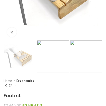
Click to enlarge
Home
Ergonomics
Footrst
₹
2,999.00
₹
3,449.00