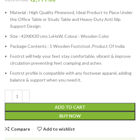
Material : High Quality Pinewood, Ideal Product to Place Under
the Office Table or Study Table and Heavy-Duty Anti Slip
Support Design
Size : 42X8X30 cms LxHxW, Colour : Wooden Color
Package Contents : 1 Wooden Footstool ,Product Of India
Footrst will help your feet stay comfortable, vibrant & improve
circulation preventing feet cramping and aches
Footrst profile is compatible with any footwear apparel, adding
balance & support when you need it.
ADD TO CART
BUY NOW
Compare
Add to wishlist