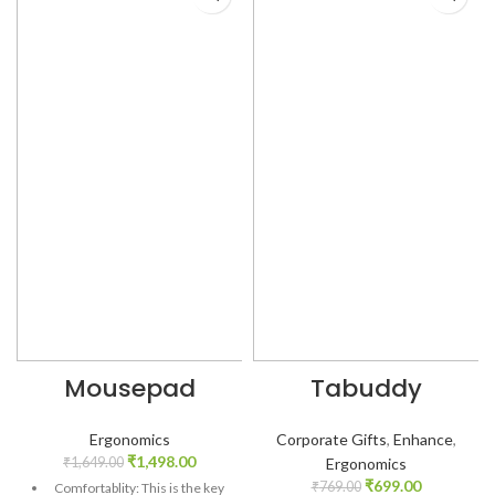
Mousepad
Tabuddy
Ergonomics
Corporate Gifts
,
Enhance
,
₹
1,498.00
₹
1,649.00
Ergonomics
₹
699.00
₹
769.00
Comfortablity: This is the key