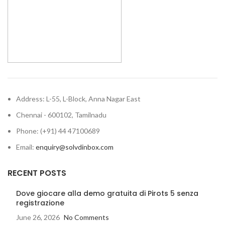
at your desktop effortlessly.
but also when it is not in use.
With this mouse pad, you can
bid adieu to wrist ache,
soreness and carpal tunnel
syndrome.
Address: L-55, L-Block, Anna Nagar East
Chennai - 600102, Tamilnadu
Phone: (+91) 44 47100689
Email:
enquiry@solvdinbox.com
RECENT POSTS
Dove giocare alla demo gratuita di Pirots 5 senza
registrazione
June 26, 2026
No Comments