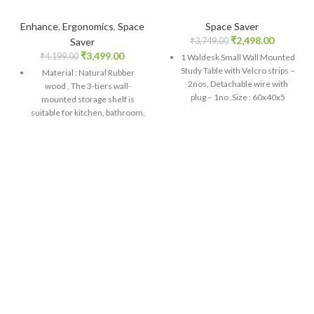
Enhance
,
Ergonomics
,
Space
Space Saver
₹
2,498.00
Saver
₹
3,749.00
₹
3,499.00
₹
4,199.00
1 Waldesk Small Wall Mounted
Study Table with Velcro strips –
Material : Natural Rubber
2nos, Detachable wire with
wood , The 3-tiers wall-
plug – 1no ,Size : 60x40x5
mounted storage shelf is
Cms, Product Of India
suitable for kitchen, bathroom,
door, bedroom, side of fridge,
This foldable Wall Mounted
space-saving and keep the
Table is a smart choice for
room tidy<br>
providing a base for ironing
laundry as well. You can mount
Size : 42X74X30 cms LxHxW,
it on the wall and use it as a
Colour : Wooden Color;
dining table. Last but not least,
Package Contents : 1 Wooden
it can be deployed in the
Multi-Layer Refrigerator
kitchen to keep crockery.
Broadside Shelf Rack ,Product
Natural Engineered wood of
Of India<br>
environment friendly and has
Easy To Install - Extendio
a sturdy look on it
Multipurpose Multi function
Shelf is easy and simple to
install with screws provides
and store when, not in use. It