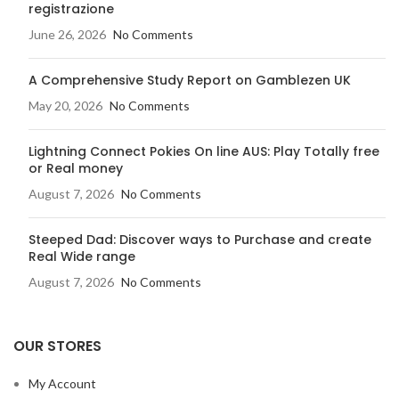
registrazione
June 26, 2026
No Comments
A Comprehensive Study Report on Gamblezen UK
May 20, 2026
No Comments
Lightning Connect Pokies On line AUS: Play Totally free
or Real money
August 7, 2026
No Comments
Steeped Dad: Discover ways to Purchase and create
Real Wide range
August 7, 2026
No Comments
OUR STORES
My Account