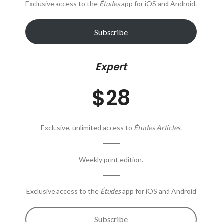
Exclusive access to the
Études
app for iOS and Android.
Subscribe
Expert
$28
Exclusive, unlimited access to
Études Articles
.
Weekly print edition.
Exclusive access to the
Études
app for iOS and Android
Subscribe