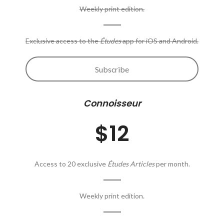
Weekly print edition.
Exclusive access to the
Études
app for iOS and Android.
Subscribe
Connoisseur
$12
Access to 20 exclusive
Études Articles
per month.
Weekly print edition.