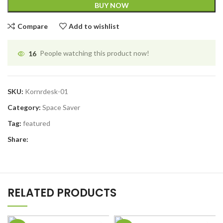
BUY NOW
Compare
Add to wishlist
16
People watching this product now!
SKU:
Kornrdesk-01
Category:
Space Saver
Tag:
featured
Share:
RELATED PRODUCTS