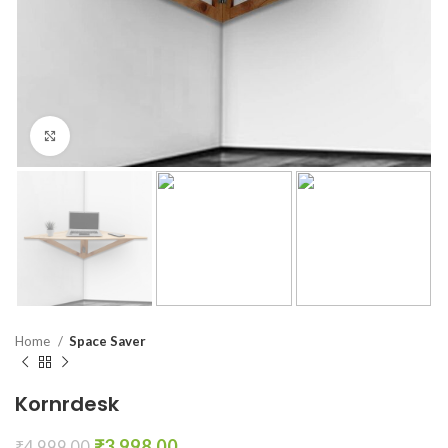
Click to enlarge
Home
Space Saver
Kornrdesk
₹
3,998.00
₹
4,999.00