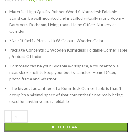
Material : High Quality Rubber Wood,A Kornrdesk Foldable
stand can be wall mounted and installed virtually in any Room –
Bathroom, Bedroom, Living-room, Home Office, Nursery or
Corridor
Size : 104x44x74cm LxHxW, Colour : Wooden Color
Package Contents : 1 Wooden Kornrdesk Foldable Corner Table
,Product Of India
Kornrdesk can be your Foldable workspace, a counter top, a
neat sleek shelf to keep your books, candles, Home Décor,
photo frame and whatnot
The biggest advantage of a Kornrdesk Corner Table is that it
occupies a minimal space of that corner that’s not really being
used for anything and is foldable
ADD TO CART