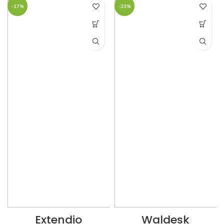
-17%
-33%
Extendio
Waldesk