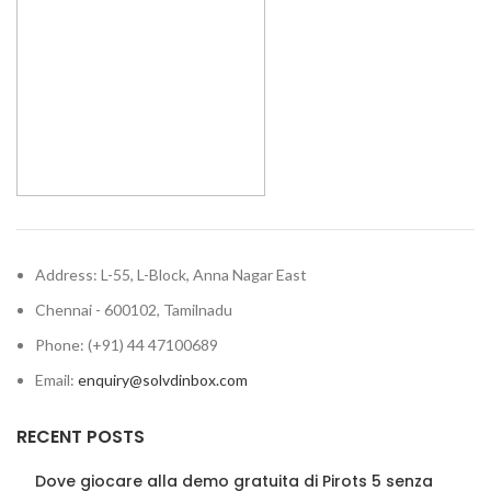
Address: L-55, L-Block, Anna Nagar East
Chennai - 600102, Tamilnadu
Phone: (+91) 44 47100689
Email:
enquiry@solvdinbox.com
RECENT POSTS
Dove giocare alla demo gratuita di Pirots 5 senza