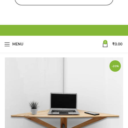
0
MENU
₹
0.00
-20%