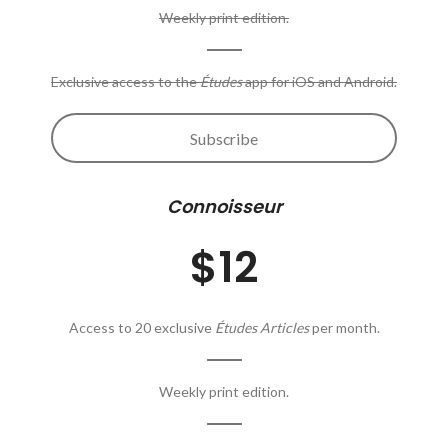
Weekly print edition.
Exclusive access to the
Études
app for iOS and Android.
Subscribe
Connoisseur
$12
Access to 20 exclusive
Études Articles
per month.
Weekly print edition.