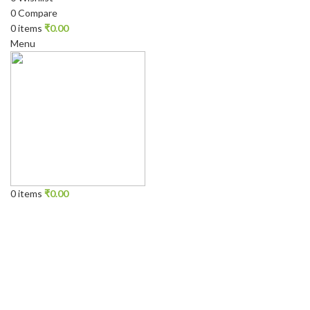
0
Compare
0
items
₹
0.00
Menu
0
items
₹
0.00