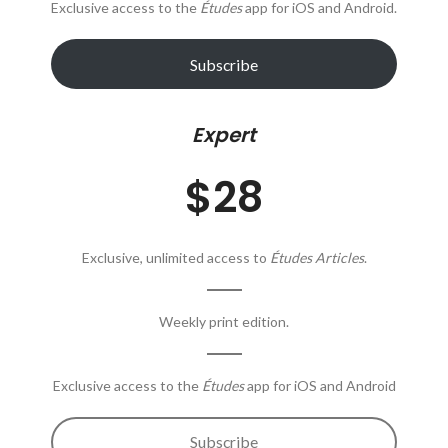
Exclusive access to the
Études
app for iOS and Android.
Subscribe
Expert
$28
Exclusive, unlimited access to
Études Articles
.
Weekly print edition.
Exclusive access to the
Études
app for iOS and Android
Subscribe