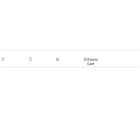
My account
0
0
items
Shop
Sidebar
Wishlist
Cart
We use cookies to improve your experience on our website.
By browsing this website, you agree to our use of cookies.
ACCEPT