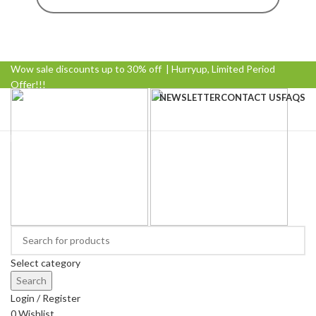
Wow sale discounts up to 30% off | Hurryup, Limited Period
Offer!!!
NEWSLETTER
CONTACT US
FAQS
Browse Categories
Select category
Search
Login / Register
0
Wishlist