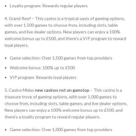
Loyalty program: Rewards regular players
4. Grand Reef – This casino is a tropical oasis of gaming options,
with over 1,500 games to choose from, including slots, table
games, and live dealer options. New players can enjoy a 100%
welcome bonus up to £500, and there’s a VIP program to reward
loyal players.
Game selection: Over 1,500 games from top providers
Welcome bonus: 100% up to £500
VIP program: Rewards loyal players
5. Casino Midas
new casinos not on gamstop
– This casino is a
treasure trove of gaming options, with over 1,000 games to
choose from, including slots, table games, and live dealer options.
New players can enjoy a 100% welcome bonus up to £500, and
there’s a loyalty program to reward regular players.
Game selection: Over 1,000 games from top providers