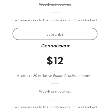
Weekly print edition.
Exclusive access to the
Études
app for iOS and Android.
Subscribe
Connoisseur
$12
Access to 20 exclusive
Études Articles
per month.
Weekly print edition.
Exclusive access to the
Études
app for iOS and Android.