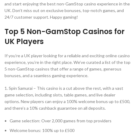
and start enjoying the best non-GamStop casino experience in the
UK. Don’t miss out on exclusive bonuses, top-notch games, and
24/7 customer support. Happy gaming!
Top 5 Non-GamStop Casinos for
UK Players
If you’re a UK player looking for a reliable and exciting online casino
experience, you’re in the right place. We’ve curated a list of the top
5 non-GamStop casinos that offer a range of games, generous
bonuses, and a seamless gaming experience.
1. Spin Samurai – This casino is a cut above the rest, with a vast
game selection, including slots, table games, and live dealer
options. New players can enjoy a 100% welcome bonus up to £500,
and there’s a 10% cashback guarantee on all deposits.
Game selection: Over 2,000 games from top providers
Welcome bonus: 100% up to £500