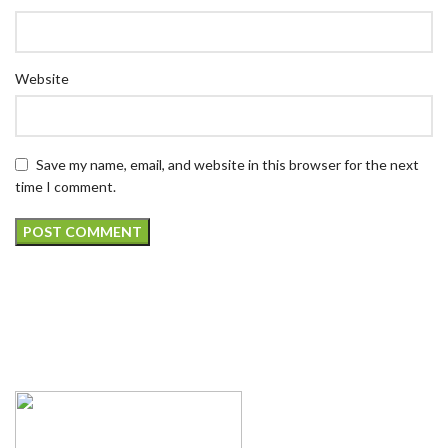
Website
Save my name, email, and website in this browser for the next
time I comment.