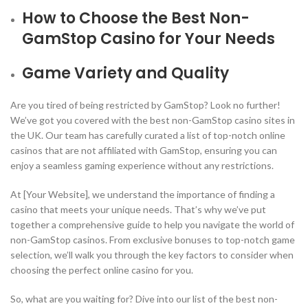
How to Choose the Best Non-
GamStop Casino for Your Needs
Game Variety and Quality
Are you tired of being restricted by GamStop? Look no further!
We’ve got you covered with the best non-GamStop casino sites in
the UK. Our team has carefully curated a list of top-notch online
casinos that are not affiliated with GamStop, ensuring you can
enjoy a seamless gaming experience without any restrictions.
At [Your Website], we understand the importance of finding a
casino that meets your unique needs. That’s why we’ve put
together a comprehensive guide to help you navigate the world of
non-GamStop casinos. From exclusive bonuses to top-notch game
selection, we’ll walk you through the key factors to consider when
choosing the perfect online casino for you.
So, what are you waiting for? Dive into our list of the best non-