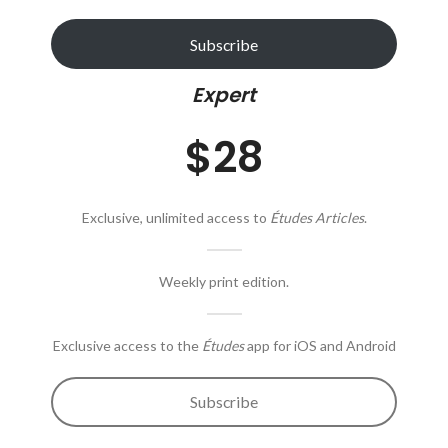
Subscribe
Expert
$28
Exclusive, unlimited access to
Études Articles
.
Weekly print edition.
Exclusive access to the
Études
app for iOS and Android
Subscribe