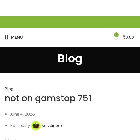
0
MENU
₹
0.00
Blog
Blog
not on gamstop 751
June 4, 2026
Posted by
solvdinbox