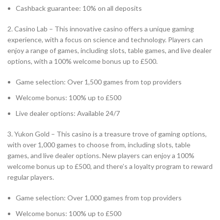
Cashback guarantee: 10% on all deposits
2. Casino Lab – This innovative casino offers a unique gaming
experience, with a focus on science and technology. Players can
enjoy a range of games, including slots, table games, and live dealer
options, with a 100% welcome bonus up to £500.
Game selection: Over 1,500 games from top providers
Welcome bonus: 100% up to £500
Live dealer options: Available 24/7
3. Yukon Gold – This casino is a treasure trove of gaming options,
with over 1,000 games to choose from, including slots, table
games, and live dealer options. New players can enjoy a 100%
welcome bonus up to £500, and there’s a loyalty program to reward
regular players.
Game selection: Over 1,000 games from top providers
Welcome bonus: 100% up to £500