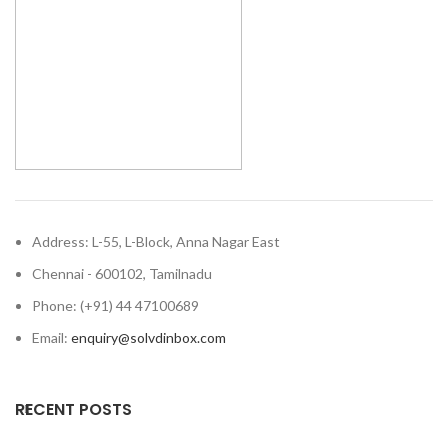
Address: L-55, L-Block, Anna Nagar East
Chennai - 600102, Tamilnadu
Phone: (+91) 44 47100689
Email:
enquiry@solvdinbox.com
RECENT POSTS