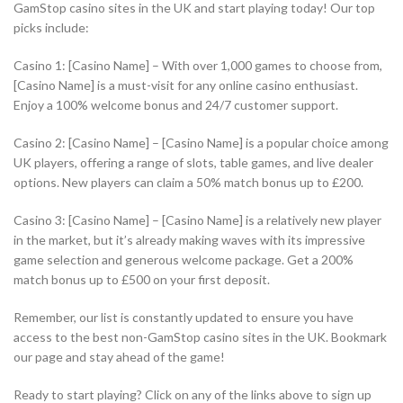
GamStop casino sites in the UK and start playing today! Our top
picks include:
Casino 1: [Casino Name] – With over 1,000 games to choose from,
[Casino Name] is a must-visit for any online casino enthusiast.
Enjoy a 100% welcome bonus and 24/7 customer support.
Casino 2: [Casino Name] – [Casino Name] is a popular choice among
UK players, offering a range of slots, table games, and live dealer
options. New players can claim a 50% match bonus up to £200.
Casino 3: [Casino Name] – [Casino Name] is a relatively new player
in the market, but it’s already making waves with its impressive
game selection and generous welcome package. Get a 200%
match bonus up to £500 on your first deposit.
Remember, our list is constantly updated to ensure you have
access to the best non-GamStop casino sites in the UK. Bookmark
our page and stay ahead of the game!
Ready to start playing? Click on any of the links above to sign up