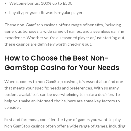
Welcome bonus: 100% up to £500
Loyalty program: Rewards regular players
These non-GamStop casinos offer a range of benefits, including
generous bonuses, a wide range of games, and a seamless gaming
experience. Whether you’re a seasoned player or just starting out,
these casinos are definitely worth checking out.
How to Choose the Best Non-
GamStop Casino for Your Needs
When it comes to non GamStop casinos, it’s essential to find one
that meets your specific needs and preferences. With so many
options available, it can be overwhelming to make a decision. To
help you make an informed choice, here are some key factors to
consider:
First and foremost, consider the type of games you want to play.
Non GamStop casinos often offer a wide range of games, including