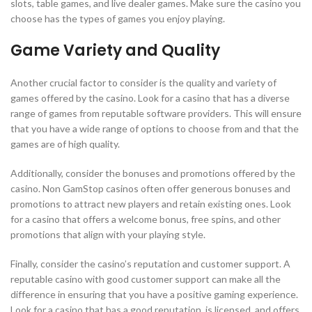
slots, table games, and live dealer games. Make sure the casino you
choose has the types of games you enjoy playing.
Game Variety and Quality
Another crucial factor to consider is the quality and variety of
games offered by the casino. Look for a casino that has a diverse
range of games from reputable software providers. This will ensure
that you have a wide range of options to choose from and that the
games are of high quality.
Additionally, consider the bonuses and promotions offered by the
casino. Non GamStop casinos often offer generous bonuses and
promotions to attract new players and retain existing ones. Look
for a casino that offers a welcome bonus, free spins, and other
promotions that align with your playing style.
Finally, consider the casino’s reputation and customer support. A
reputable casino with good customer support can make all the
difference in ensuring that you have a positive gaming experience.
Look for a casino that has a good reputation, is licensed, and offers