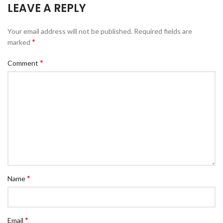
LEAVE A REPLY
Your email address will not be published.
Required fields are
*
marked
*
Comment
*
Name
*
Email