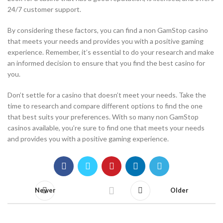
24/7 customer support.
By considering these factors, you can find a non GamStop casino
that meets your needs and provides you with a positive gaming
experience. Remember, it’s essential to do your research and make
an informed decision to ensure that you find the best casino for
you.
Don’t settle for a casino that doesn’t meet your needs. Take the
time to research and compare different options to find the one
that best suits your preferences. With so many non GamStop
casinos available, you’re sure to find one that meets your needs
and provides you with a positive gaming experience.
Newer
Older