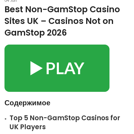
04
Jun
Best Non-GamStop Casino
Sites UK – Casinos Not on
GamStop 2026
▶️ PLAY
Содержимое
Top 5 Non-GamStop Casinos for
UK Players